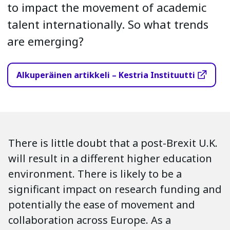
to impact the movement of academic
talent internationally. So what trends
are emerging?
Alkuperäinen artikkeli – Kestria Instituutti
There is little doubt that a post-Brexit U.K.
will result in a different higher education
environment. There is likely to be a
significant impact on research funding and
potentially the ease of movement and
collaboration across Europe. As a