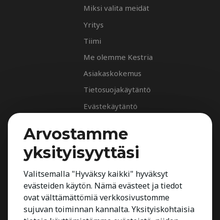
Miksi valita meidät
Yritys
Tiimi
Me olemme Kestria
Asiakaskokemus
Tietosuojakäytäntö
Evästekäytäntö
Palvelut
Arvostamme
Rekrytointipalvelu
yksityisyyttäsi
Arvioinnit
Johdon suorahaku
Valitsemalla "Hyväksy kaikki" hyväksyt
evästeiden käytön. Nämä evästeet ja tiedot
Johdon arvioinnit
ovat välttämättömiä verkkosivustomme
Toimialatuntemus
sujuvan toiminnan kannalta. Yksityiskohtaisia
Työnhakijalle