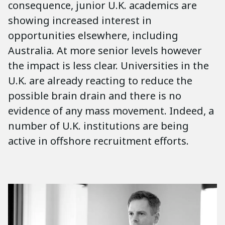
consequence, junior U.K. academics are
showing increased interest in
opportunities elsewhere, including
Australia. At more senior levels however
the impact is less clear. Universities in the
U.K. are already reacting to reduce the
possible brain drain and there is no
evidence of any mass movement. Indeed, a
number of U.K. institutions are being
active in offshore recruitment efforts.