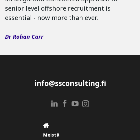
senior level offshore recruitment is
essential - now more than ever.
Dr Rohan Carr
info@ssconsulting.fi
Meistä