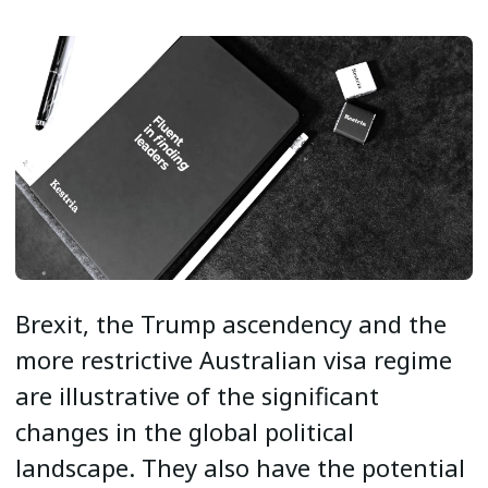
Brexit, the Trump ascendency and the
more restrictive Australian visa regime
are illustrative of the significant
changes in the global political
landscape. They also have the potential