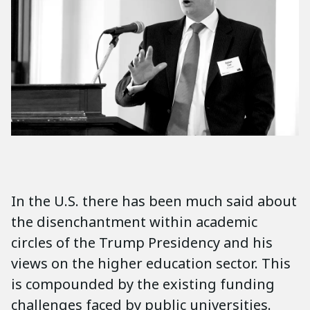
In the U.S. there has been much said about
the disenchantment within academic
circles of the Trump Presidency and his
views on the higher education sector. This
is compounded by the existing funding
challenges faced by public universities.