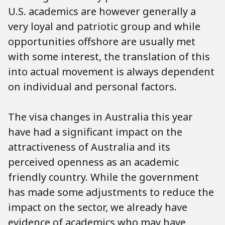
U.S. academics are however generally a
very loyal and patriotic group and while
opportunities offshore are usually met
with some interest, the translation of this
into actual movement is always dependent
on individual and personal factors.
The visa changes in Australia this year
have had a significant impact on the
attractiveness of Australia and its
perceived openness as an academic
friendly country. While the government
has made some adjustments to reduce the
impact on the sector, we already have
evidence of academics who may have