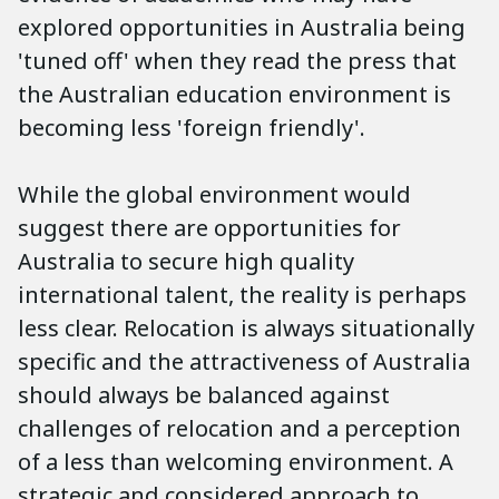
explored opportunities in Australia being
'tuned off' when they read the press that
the Australian education environment is
becoming less 'foreign friendly'.
While the global environment would
suggest there are opportunities for
Australia to secure high quality
international talent, the reality is perhaps
less clear. Relocation is always situationally
specific and the attractiveness of Australia
should always be balanced against
challenges of relocation and a perception
of a less than welcoming environment. A
strategic and considered approach to