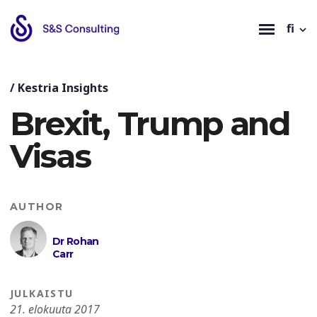
fi
/
Kestria Insights
Brexit, Trump and
Visas
AUTHOR
Dr Rohan
Carr
JULKAISTU
21. elokuuta 2017