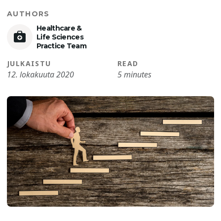
AUTHORS
Healthcare &
Life Sciences
Practice Team
JULKAISTU
READ
12. lokakuuta 2020
5 minutes