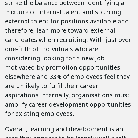
strike the balance between identifying a
mixture of internal talent and sourcing
external talent for positions available and
therefore, lean more toward external
candidates when recruiting. With just over
one-fifth of individuals who are
considering looking for a new job
motivated by promotion opportunities
elsewhere and 33% of employees feel they
are unlikely to fulfil their career
aspirations internally, organisations must
amplify career development opportunities
for existing employees.
Overall, learning and development is an