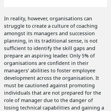
In reality, however, organisations can
struggle to create a culture of coaching
amongst its managers and succession
planning, in its traditional sense, is not
sufficient to identify the skill gaps and
prepare an aspiring leader. Only 5% of
organisations are confident in their
managers’ abilities to foster employee
development across the organisation. It
must be cautioned against promoting
individuals that are not prepared for the
role of manager due to the danger of
losing technical capabilities and gaining a