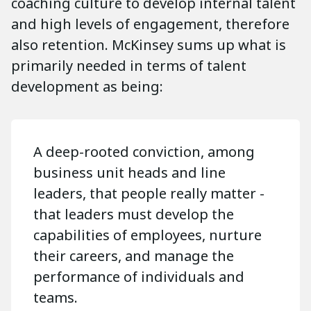
coaching culture to develop internal talent
and high levels of engagement, therefore
also retention. McKinsey sums up what is
primarily needed in terms of talent
development as being:
A deep-rooted conviction, among
business unit heads and line
leaders, that people really matter -
that leaders must develop the
capabilities of employees, nurture
their careers, and manage the
performance of individuals and
teams.