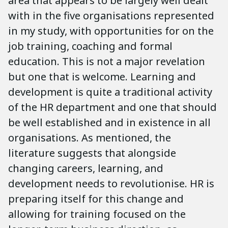
area that appears to be largely well dealt
with in the five organisations represented
in my study, with opportunities for on the
job training, coaching and formal
education. This is not a major revelation
but one that is welcome. Learning and
development is quite a traditional activity
of the HR department and one that should
be well established and in existence in all
organisations. As mentioned, the
literature suggests that alongside
changing careers, learning, and
development needs to revolutionise. HR is
preparing itself for this change and
allowing for training focused on the