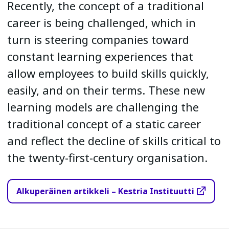
Recently, the concept of a traditional
career is being challenged, which in
turn is steering companies toward
constant learning experiences that
allow employees to build skills quickly,
easily, and on their terms. These new
learning models are challenging the
traditional concept of a static career
and reflect the decline of skills critical to
the twenty-first-century organisation.
Alkuperäinen artikkeli – Kestria Instituutti