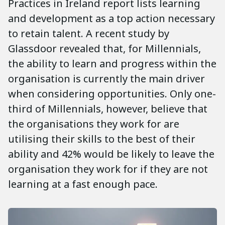
Practices in Ireland report lists learning
and development as a top action necessary
to retain talent. A recent study by
Glassdoor revealed that, for Millennials,
the ability to learn and progress within the
organisation is currently the main driver
when considering opportunities. Only one-
third of Millennials, however, believe that
the organisations they work for are
utilising their skills to the best of their
ability and 42% would be likely to leave the
organisation they work for if they are not
learning at a fast enough pace.