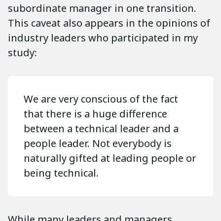
subordinate manager in one transition.
This caveat also appears in the opinions of
industry leaders who participated in my
study:
We are very conscious of the fact
that there is a huge difference
between a technical leader and a
people leader. Not everybody is
naturally gifted at leading people or
being technical.
While many leaders and managers