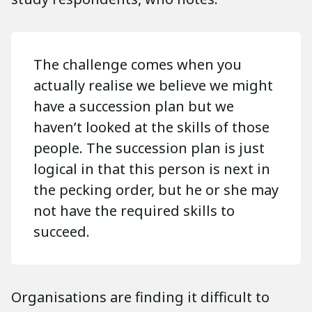
The challenge comes when you
actually realise we believe we might
have a succession plan but we
haven’t looked at the skills of those
people. The succession plan is just
logical in that this person is next in
the pecking order, but he or she may
not have the required skills to
succeed.
Organisations are finding it difficult to