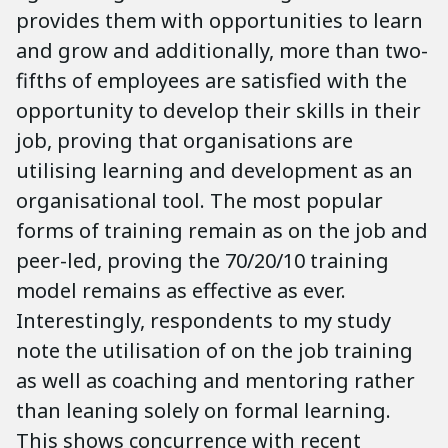
provides them with opportunities to learn
and grow and additionally, more than two-
fifths of employees are satisfied with the
opportunity to develop their skills in their
job, proving that organisations are
utilising learning and development as an
organisational tool. The most popular
forms of training remain as on the job and
peer-led, proving the 70/20/10 training
model remains as effective as ever.
Interestingly, respondents to my study
note the utilisation of on the job training
as well as coaching and mentoring rather
than leaning solely on formal learning.
This shows concurrence with recent