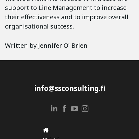
support to Line Management to increase
their effectiveness and to improve overall
organisational success.
Written by Jennifer O' Brien
info@ssconsulting.fi