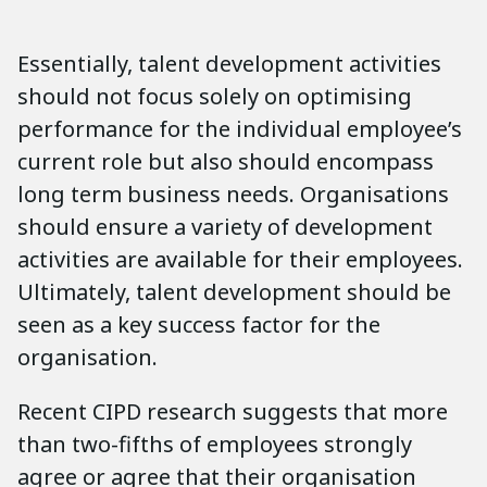
Essentially, talent development activities
should not focus solely on optimising
performance for the individual employee’s
current role but also should encompass
long term business needs. Organisations
should ensure a variety of development
activities are available for their employees.
Ultimately, talent development should be
seen as a key success factor for the
organisation.
Recent CIPD research suggests that more
than two-fifths of employees strongly
agree or agree that their organisation