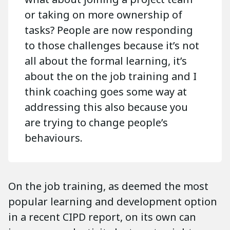
or taking on more ownership of
tasks? People are now responding
to those challenges because it’s not
all about the formal learning, it’s
about the on the job training and I
think coaching goes some way at
addressing this also because you
are trying to change people’s
behaviours.
On the job training, as deemed the most
popular learning and development option
in a recent CIPD report, on its own can