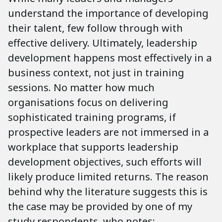
understand the importance of developing
their talent, few follow through with
effective delivery. Ultimately, leadership
development happens most effectively in a
business context, not just in training
sessions. No matter how much
organisations focus on delivering
sophisticated training programs, if
prospective leaders are not immersed in a
workplace that supports leadership
development objectives, such efforts will
likely produce limited returns. The reason
behind why the literature suggests this is
the case may be provided by one of my
study respondents, who notes: