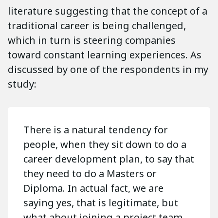
literature suggesting that the concept of a
traditional career is being challenged,
which in turn is steering companies
toward constant learning experiences. As
discussed by one of the respondents in my
study:
There is a natural tendency for
people, when they sit down to do a
career development plan, to say that
they need to do a Masters or
Diploma. In actual fact, we are
saying yes, that is legitimate, but
what about joining a project team