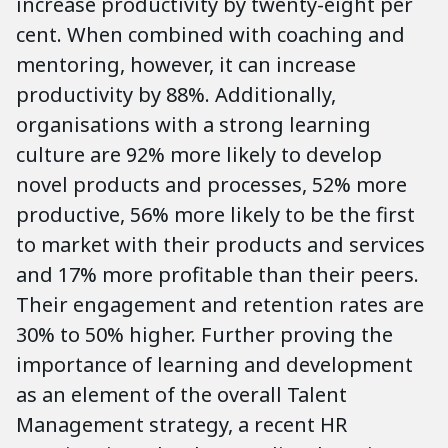
increase productivity by twenty-eight per
cent. When combined with coaching and
mentoring, however, it can increase
productivity by 88%. Additionally,
organisations with a strong learning
culture are 92% more likely to develop
novel products and processes, 52% more
productive, 56% more likely to be the first
to market with their products and services
and 17% more profitable than their peers.
Their engagement and retention rates are
30% to 50% higher. Further proving the
importance of learning and development
as an element of the overall Talent
Management strategy, a recent HR