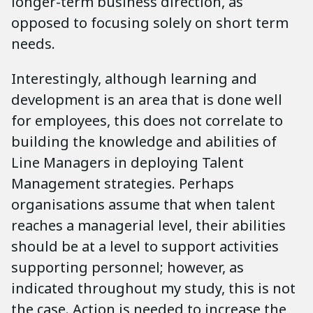
longer-term business direction, as
opposed to focusing solely on short term
needs.
Interestingly, although learning and
development is an area that is done well
for employees, this does not correlate to
building the knowledge and abilities of
Line Managers in deploying Talent
Management strategies. Perhaps
organisations assume that when talent
reaches a managerial level, their abilities
should be at a level to support activities
supporting personnel; however, as
indicated throughout my study, this is not
the case. Action is needed to increase the