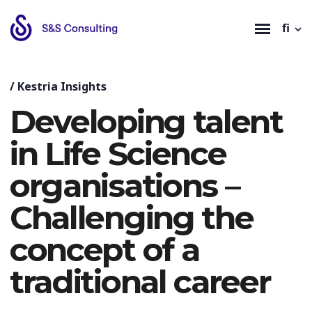
fi
/
Kestria Insights
Developing talent
in Life Science
organisations –
Challenging the
concept of a
traditional career