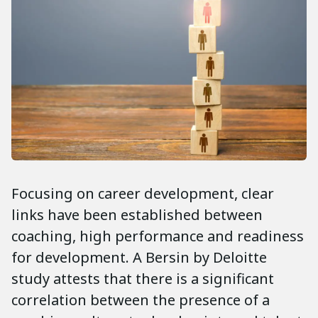
Focusing on career development, clear
links have been established between
coaching, high performance and readiness
for development. A Bersin by Deloitte
study attests that there is a significant
correlation between the presence of a