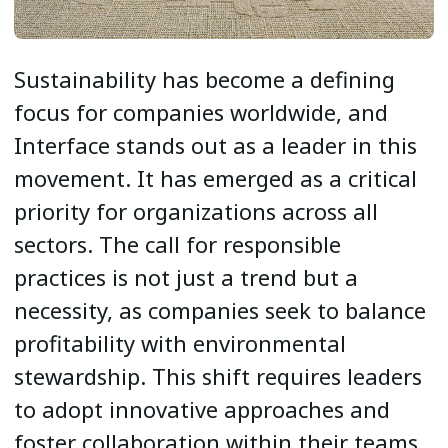
Sustainability has become a defining
focus for companies worldwide, and
Interface stands out as a leader in this
movement. It has emerged as a critical
priority for organizations across all
sectors. The call for responsible
practices is not just a trend but a
necessity, as companies seek to balance
profitability with environmental
stewardship. This shift requires leaders
to adopt innovative approaches and
foster collaboration within their teams.