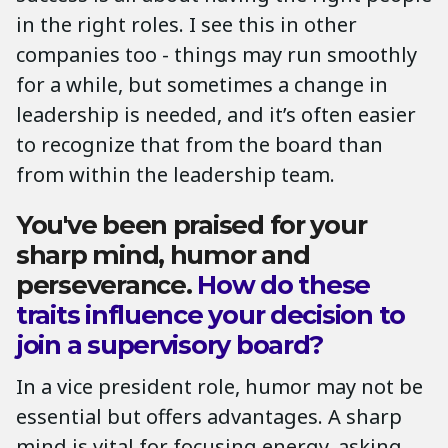
in the right roles. I see this in other
companies too - things may run smoothly
for a while, but sometimes a change in
leadership is needed, and it’s often easier
to recognize that from the board than
from within the leadership team.
You've been praised for your
sharp mind, humor and
perseverance.
How do these
traits influence your decision to
join a supervisory board?
In a vice president role, humor may not be
essential but offers advantages. A sharp
mind is vital for focusing energy, asking