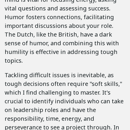
vital questions and assessing success.
Humor fosters connections, facilitating
important discussions about your role.
The Dutch, like the British, have a dark
sense of humor, and combining this with
humility is effective in addressing tough
topics.
Tackling difficult issues is inevitable, as
tough decisions often require "soft skills,"
which I find challenging to master. It's
crucial to identify individuals who can take
on leadership roles and have the
responsibility, time, energy, and
perseverance to see a project through. In