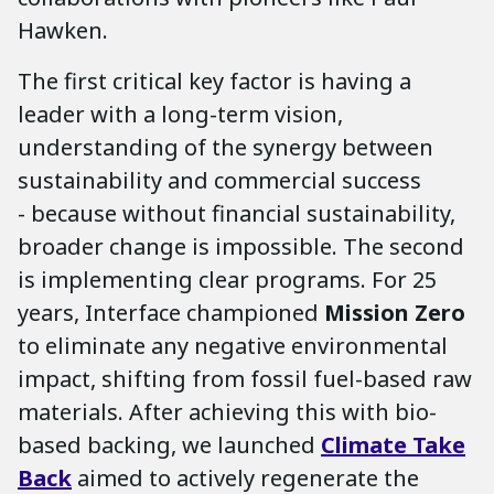
Hawken.
The first critical key factor is having a
leader with a long-term vision,
understanding of the synergy between
sustainability and commercial success
- because without financial sustainability,
broader change is impossible. The second
is implementing clear programs. For 25
years, Interface championed
Mission Zero
to eliminate any negative environmental
impact, shifting from fossil fuel-based raw
materials. After achieving this with bio-
based backing, we launched
Climate Take
Back
aimed to actively regenerate the