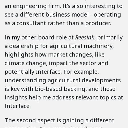
an engineering firm. It’s also interesting to
see a different business model - operating
as a consultant rather than a producer.
In my other board role at
Reesink
, primarily
a dealership for agricultural machinery,
highlights how market changes, like
climate change, impact the sector and
potentially Interface. For example,
understanding agricultural developments
is key with bio-based backing, and these
insights help me address relevant topics at
Interface.
The second aspect is gaining a different