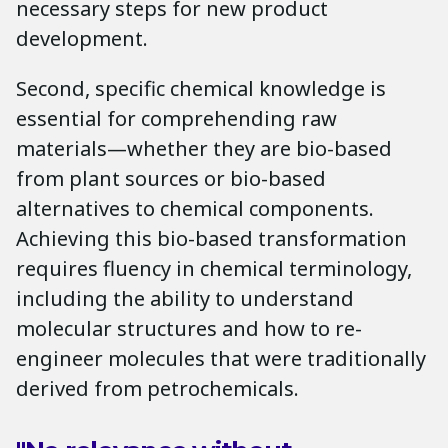
necessary steps for new product
development.
Second, specific chemical knowledge is
essential for comprehending raw
materials—whether they are bio-based
from plant sources or bio-based
alternatives to chemical components.
Achieving this bio-based transformation
requires fluency in chemical terminology,
including the ability to understand
molecular structures and how to re-
engineer molecules that were traditionally
derived from petrochemicals.