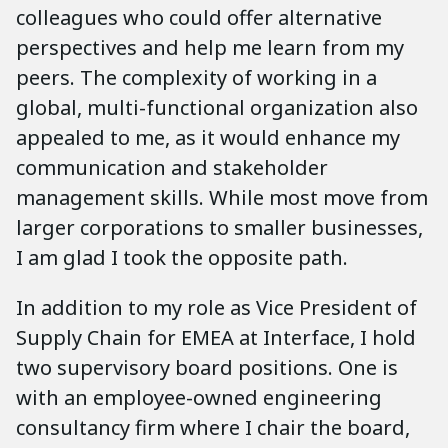
colleagues who could offer alternative
perspectives and help me learn from my
peers. The complexity of working in a
global, multi-functional organization also
appealed to me, as it would enhance my
communication and stakeholder
management skills. While most move from
larger corporations to smaller businesses,
I am glad I took the opposite path.
In addition to my role as Vice President of
Supply Chain for EMEA at Interface, I hold
two supervisory board positions. One is
with an employee-owned engineering
consultancy firm where I chair the board,