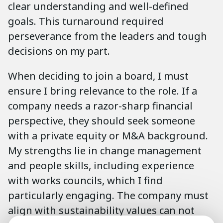
clear understanding and well-defined
goals. This turnaround required
perseverance from the leaders and tough
decisions on my part.
When deciding to join a board, I must
ensure I bring relevance to the role. If a
company needs a razor-sharp financial
perspective, they should seek someone
with a private equity or M&A background.
My strengths lie in change management
and people skills, including experience
with works councils, which I find
particularly engaging. The company must
align with sustainability values can not