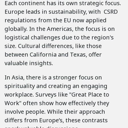
Each continent has its own strategic focus.
Europe leads in sustainability, with CSRD
regulations from the EU now applied
globally. In the Americas, the focus is on
logistical challenges due to the region's
size. Cultural differences, like those
between California and Texas, offer
valuable insights.
In Asia, there is a stronger focus on
spirituality and creating an engaging
workplace. Surveys like "Great Place to
Work" often show how effectively they
involve people. While their approach
differs from Europe’s, these contrasts