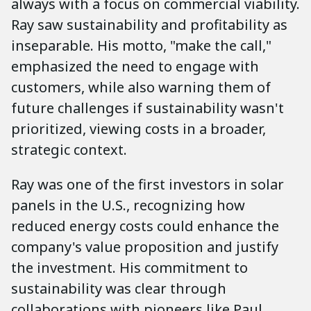
always with a focus on commercial viability.
Ray saw sustainability and profitability as
inseparable. His motto, "make the call,"
emphasized the need to engage with
customers, while also warning them of
future challenges if sustainability wasn't
prioritized, viewing costs in a broader,
strategic context.
Ray was one of the first investors in solar
panels in the U.S., recognizing how
reduced energy costs could enhance the
company's value proposition and justify
the investment. His commitment to
sustainability was clear through
collaborations with pioneers like Paul