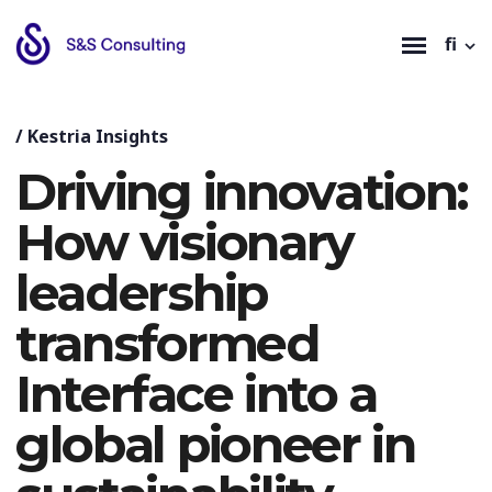
fi
/
Kestria Insights
Driving innovation:
How visionary
leadership
transformed
Interface into a
global pioneer in