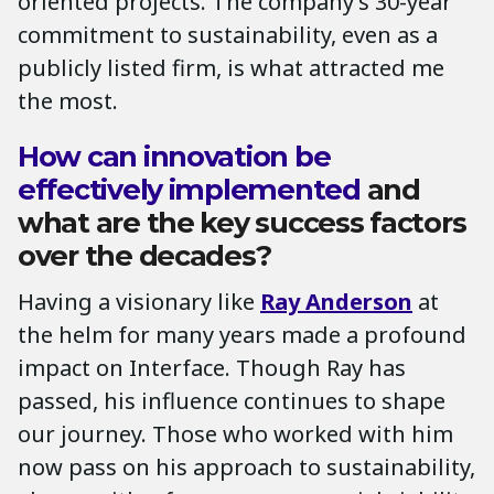
oriented projects. The company’s 30-year
commitment to sustainability, even as a
publicly listed firm, is what attracted me
the most.
How can innovation be
effectively implemented
and
what are the key success factors
over the decades?
Having a visionary like
Ray Anderson
at
the helm for many years made a profound
impact on Interface. Though Ray has
passed, his influence continues to shape
our journey. Those who worked with him
now pass on his approach to sustainability,