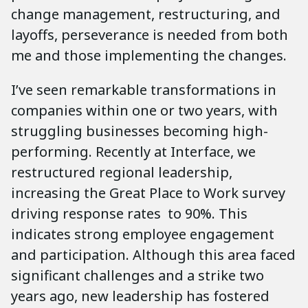
change management, restructuring, and
layoffs, perseverance is needed from both
me and those implementing the changes.
I’ve seen remarkable transformations in
companies within one or two years, with
struggling businesses becoming high-
performing. Recently at Interface, we
restructured regional leadership,
increasing the Great Place to Work survey
driving response rates to 90%. This
indicates strong employee engagement
and participation. Although this area faced
significant challenges and a strike two
years ago, new leadership has fostered