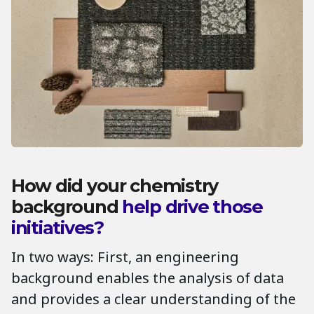
How did your chemistry
background
help drive those
initiatives?
In two ways: First, an engineering
background enables the analysis of data
and provides a clear understanding of the