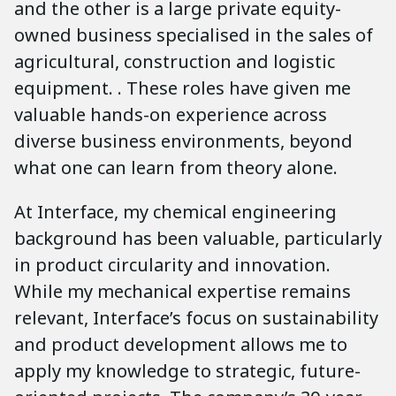
and the other is a large private equity-
owned business specialised in the sales of
agricultural, construction and logistic
equipment. . These roles have given me
valuable hands-on experience across
diverse business environments, beyond
what one can learn from theory alone.
At Interface, my chemical engineering
background has been valuable, particularly
in product circularity and innovation.
While my mechanical expertise remains
relevant, Interface’s focus on sustainability
and product development allows me to
apply my knowledge to strategic, future-