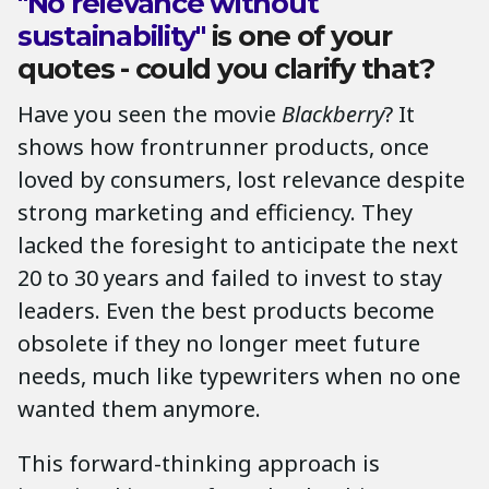
"No relevance without
sustainability"
is one of your
quotes - could you clarify that?
Have you seen the movie
Blackberry
? It
shows how frontrunner products, once
loved by consumers, lost relevance despite
strong marketing and efficiency. They
lacked the foresight to anticipate the next
20 to 30 years and failed to invest to stay
leaders. Even the best products become
obsolete if they no longer meet future
needs, much like typewriters when no one
wanted them anymore.
This forward-thinking approach is