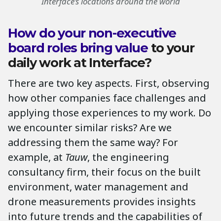
Interface’s locations around the world
How do your non-executive
board roles bring value
to your
daily work at Interface?
There are two key aspects. First, observing
how other companies face challenges and
applying those experiences to my work. Do
we encounter similar risks? Are we
addressing them the same way? For
example, at
Tauw
, the engineering
consultancy firm, their focus on the built
environment, water management and
drone measurements provides insights
into future trends and the capabilities of