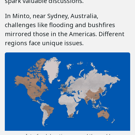
spark valuable discussions.
In Minto, near Sydney, Australia,
challenges like flooding and bushfires
mirrored those in the Americas. Different
regions face unique issues.