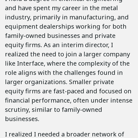
and have spent my career in the metal
industry, primarily in manufacturing, and
equipment dealerships working for both
family-owned businesses and private
equity firms. As an interim director, I
realized the need to join a larger company
like Interface, where the complexity of the
role aligns with the challenges found in
larger organizations. Smaller private
equity firms are fast-paced and focused on
financial performance, often under intense
scrutiny, similar to family-owned
businesses.
I realized I needed a broader network of