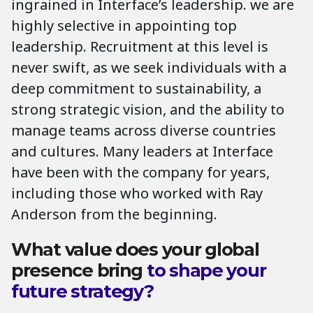
ingrained in Interface’s leadership. we are
highly selective in appointing top
leadership. Recruitment at this level is
never swift, as we seek individuals with a
deep commitment to sustainability, a
strong strategic vision, and the ability to
manage teams across diverse countries
and cultures. Many leaders at Interface
have been with the company for years,
including those who worked with Ray
Anderson from the beginning.
What value does your global
presence bring
to shape your
future strategy?