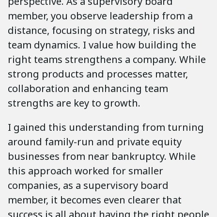
perspective. As a supervisory board
member, you observe leadership from a
distance, focusing on strategy, risks and
team dynamics. I value how building the
right teams strengthens a company. While
strong products and processes matter,
collaboration and enhancing team
strengths are key to growth.
I gained this understanding from turning
around family-run and private equity
businesses from near bankruptcy. While
this approach worked for smaller
companies, as a supervisory board
member, it becomes even clearer that
success is all about having the right people