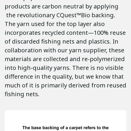
products are carbon neutral by applying
the revolutionary CQuest™Bio backing.
The yarn used for the top layer also
incorporates recycled content—100% reuse
of discarded fishing nets and plastics. In
collaboration with our yarn supplier, these
materials are collected and re-polymerized
into high-quality yarns. There is no visible
difference in the quality, but we know that
much of it is primarily derived from reused
fishing nets.