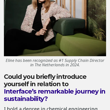
Eline has been recognized as #1 Supply Chain Director
in The Netherlands in 2024.
Could you briefly introduce
yourself in relation to
Interface’s remarkable journey in
sustainability?
I hold a degree in chemical engineering