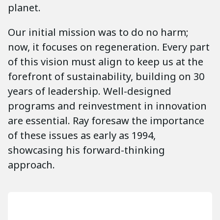
planet.
Our initial mission was to do no harm;
now, it focuses on regeneration. Every part
of this vision must align to keep us at the
forefront of sustainability, building on 30
years of leadership. Well-designed
programs and reinvestment in innovation
are essential. Ray foresaw the importance
of these issues as early as 1994,
showcasing his forward-thinking
approach.