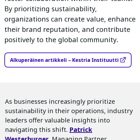
By prioritizing sustainability,
organizations can create value, enhance
their brand reputation, and contribute
positively to the global community.
Alkuperäinen artikkeli – Kestria Instituutti
As businesses increasingly prioritize
sustainability in their operations, industry
leaders offer valuable insights into
navigating this shift.
Patrick
Westerburger
, Managing Partner