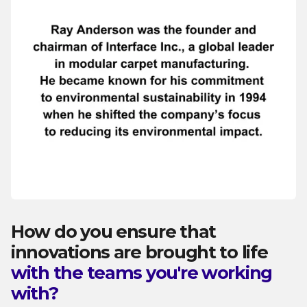
How do you ensure that
innovations are brought to life
with the teams you're working
with?