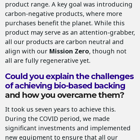
product range. A key goal was introducing
carbon-negative products, where more
purchases benefit the planet. While this
product may serve as an attention-grabber,
all our products are carbon neutral and
align with our
Mission Zero
, though not
all are fully regenerative yet.
Could you explain the challenges
of achieving bio-based backing
and how you overcame them?
It took us seven years to achieve this.
During the COVID period, we made
significant investments and implemented
new equipment to ensure that all our