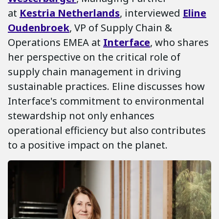
at
Kestria Netherlands
, interviewed
Eline
Oudenbroek
, VP of Supply Chain &
Operations EMEA at
Interface
, who shares
her perspective on the critical role of
supply chain management in driving
sustainable practices. Eline discusses how
Interface's commitment to environmental
stewardship not only enhances
operational efficiency but also contributes
to a positive impact on the planet.