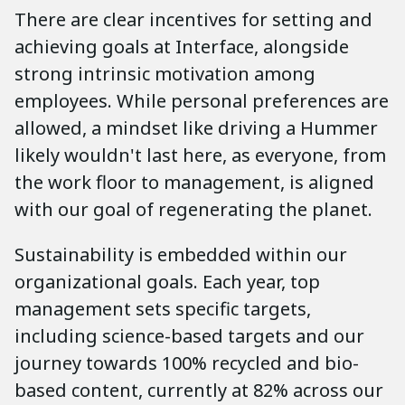
There are clear incentives for setting and
achieving goals at Interface, alongside
strong intrinsic motivation among
employees. While personal preferences are
allowed, a mindset like driving a Hummer
likely wouldn't last here, as everyone, from
the work floor to management, is aligned
with our goal of regenerating the planet.
Sustainability is embedded within our
organizational goals. Each year, top
management sets specific targets,
including science-based targets and our
journey towards 100% recycled and bio-
based content, currently at 82% across our