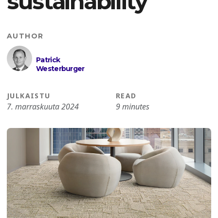
sustainability
AUTHOR
Patrick
Westerburger
JULKAISTU
READ
7. marraskuuta 2024
9 minutes