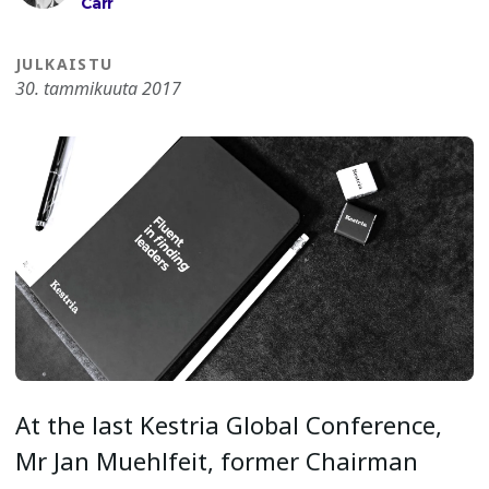
Carr
JULKAISTU
30. tammikuuta 2017
At the last Kestria Global Conference,
Mr Jan Muehlfeit, former Chairman