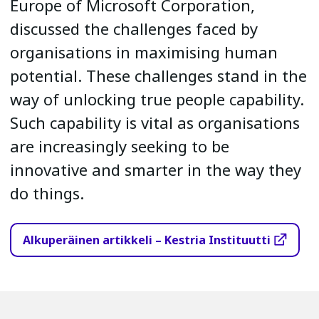
Europe of Microsoft Corporation,
discussed the challenges faced by
organisations in maximising human
potential. These challenges stand in the
way of unlocking true people capability.
Such capability is vital as organisations
are increasingly seeking to be
innovative and smarter in the way they
do things.
Alkuperäinen artikkeli – Kestria Instituutti