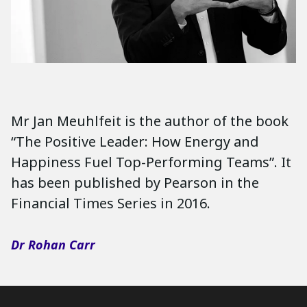
Mr Jan Meuhlfeit is the author of the book
“The Positive Leader: How Energy and
Happiness Fuel Top-Performing Teams”. It
has been published by Pearson in the
Financial Times Series in 2016.
Dr Rohan Carr