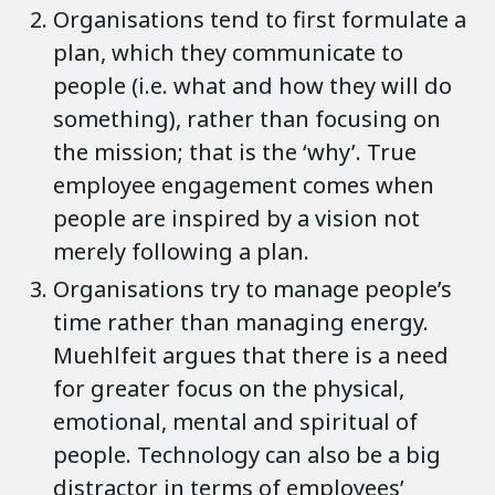
Organisations tend to first formulate a
plan, which they communicate to
people (i.e. what and how they will do
something), rather than focusing on
the mission; that is the ‘why’. True
employee engagement comes when
people are inspired by a vision not
merely following a plan.
Organisations try to manage people’s
time rather than managing energy.
Muehlfeit argues that there is a need
for greater focus on the physical,
emotional, mental and spiritual of
people. Technology can also be a big
distractor in terms of employees’