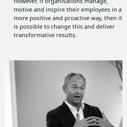
However, if organisations manage,
motive and inspire their employees in a
more positive and proactive way, then it
is possible to change this and deliver
transformative results.