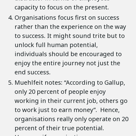
capacity to focus on the present.
Organisations focus first on success
rather than the experience on the way
to success. It might sound trite but to
unlock full human potential,
individuals should be encouraged to
enjoy the entire journey not just the
end success.
Muehlfeit notes: “According to Gallup,
only 20 percent of people enjoy
working in their current job, others go
to work just to earn money”. Hence,
organisations really only operate on 20
percent of their true potential.