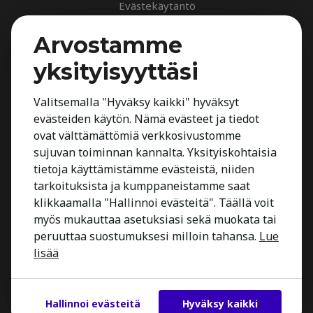
Evästekäytäntö
Palvelut
Arvostamme
Rekrytointipalvelu
yksityisyyttäsi
Arvioinnit
Johdon suorahaku
Valitsemalla "Hyväksy kaikki" hyväksyt
evästeiden käytön. Nämä evästeet ja tiedot
Johdon arvioinnit
ovat välttämättömiä verkkosivustomme
Toimialatuntemus
sujuvan toiminnan kannalta. Yksityiskohtaisia
Työnhakijalle
tietoja käyttämistämme evästeistä, niiden
tarkoituksista ja kumppaneistamme saat
Kestria Insights
klikkaamalla "Hallinnoi evästeitä". Täällä voit
Yhteystiedot
myös mukauttaa asetuksiasi sekä muokata tai
peruuttaa suostumuksesi milloin tahansa.
Lue
lisää
Hallinnoi evästeitä
Hyväksy kaikki
Copyright 2026 Kestria ry. All Rights Reserved.