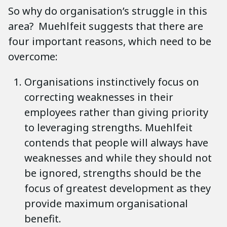
So why do organisation’s struggle in this
area? Muehlfeit suggests that there are
four important reasons, which need to be
overcome:
Organisations instinctively focus on
correcting weaknesses in their
employees rather than giving priority
to leveraging strengths. Muehlfeit
contends that people will always have
weaknesses and while they should not
be ignored, strengths should be the
focus of greatest development as they
provide maximum organisational
benefit.