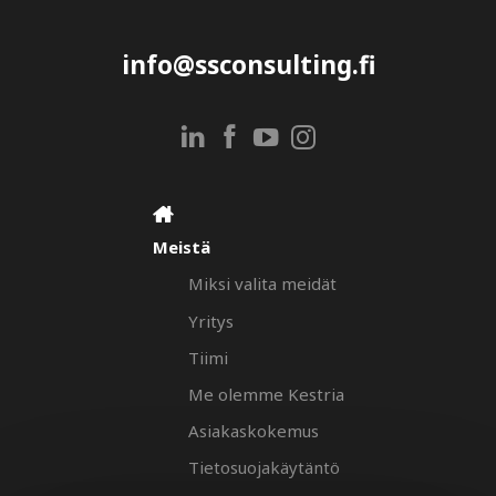
info@ssconsulting.fi
Meistä
Miksi valita meidät
Yritys
Tiimi
Me olemme Kestria
Asiakaskokemus
Tietosuojakäytäntö