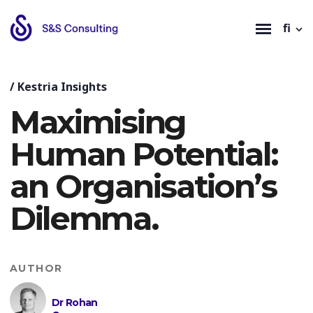
fi
/
Kestria Insights
Maximising
Human Potential:
an Organisation’s
Dilemma.
AUTHOR
Dr Rohan