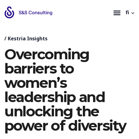
fi
/
Kestria Insights
Overcoming
barriers to
women’s
leadership and
unlocking the
power of diversity