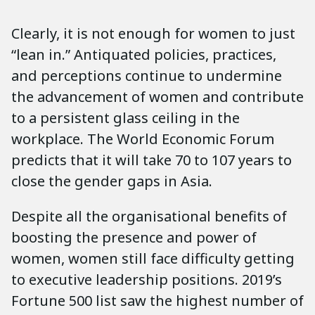
Clearly, it is not enough for women to just
“lean in.” Antiquated policies, practices,
and perceptions continue to undermine
the advancement of women and contribute
to a persistent glass ceiling in the
workplace. The World Economic Forum
predicts that it will take 70 to 107 years to
close the gender gaps in Asia.
Despite all the organisational benefits of
boosting the presence and power of
women, women still face difficulty getting
to executive leadership positions. 2019’s
Fortune 500 list saw the highest number of