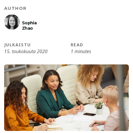
AUTHOR
Sophia
Zhao
JULKAISTU
READ
15. toukokuuta 2020
1 minutes