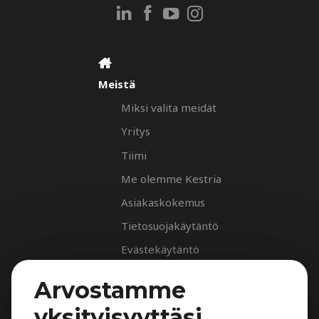
Meistä
Miksi valita meidät
Yritys
Tiimi
Me olemme Kestria
Asiakaskokemus
Tietosuojakäytäntö
Evästekäytäntö
Palvelut
Arvostamme
Rekrytointipalvelu
yksityisyyttäsi