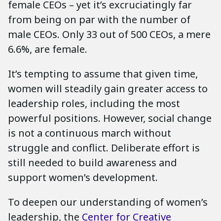
female CEOs – yet it’s excruciatingly far
from being on par with the number of
male CEOs. Only 33 out of 500 CEOs, a mere
6.6%, are female.
It’s tempting to assume that given time,
women will steadily gain greater access to
leadership roles, including the most
powerful positions. However, social change
is not a continuous march without
struggle and conflict. Deliberate effort is
still needed to build awareness and
support women’s development.
To deepen our understanding of women’s
leadership, the
Center for Creative