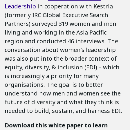
Leadership
in cooperation with Kestria
(formerly IRC Global Executive Search
Partners) surveyed 319 women and men
living and working in the Asia Pacific
region and conducted 46 interviews. The
conversation about women’s leadership
was also put into the broader context of
equity, diversity, & inclusion (EDI) – which
is increasingly a priority for many
organisations. The goal is to better
understand how men and women see the
future of diversity and what they think is
needed to build, sustain, and harness EDI.
Download this white paper to learn