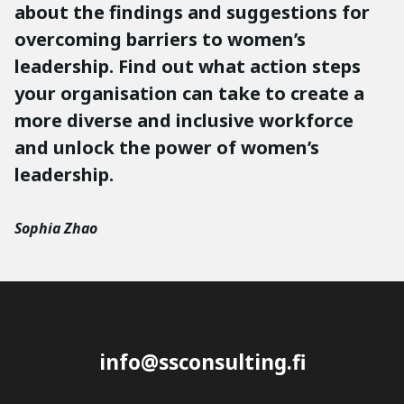
about the findings and suggestions for
overcoming barriers to women’s
leadership. Find out what action steps
your organisation can take to create a
more diverse and inclusive workforce
and unlock the power of women’s
leadership.
Sophia Zhao
info@ssconsulting.fi