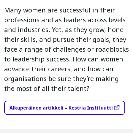
Many women are successful in their
professions and as leaders across levels
and industries. Yet, as they grow, hone
their skills, and pursue their goals, they
face a range of challenges or roadblocks
to leadership success. How can women
advance their careers, and how can
organisations be sure they’re making
the most of all their talent?
Alkuperäinen artikkeli – Kestria Instituutti