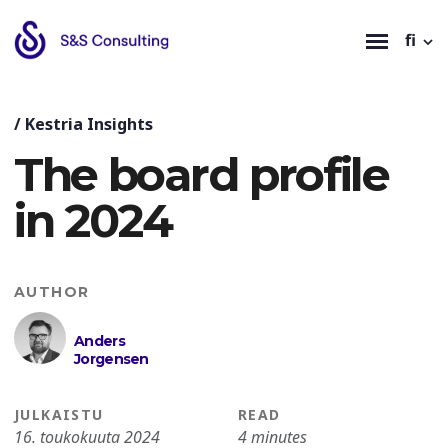
fi
/
Kestria Insights
The board profile
in 2024
AUTHOR
Anders
Jorgensen
JULKAISTU
READ
16. toukokuuta 2024
4 minutes