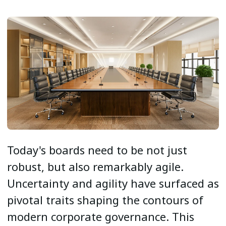
Today's boards need to be not just
robust, but also remarkably agile.
Uncertainty and agility have surfaced as
pivotal traits shaping the contours of
modern corporate governance. This