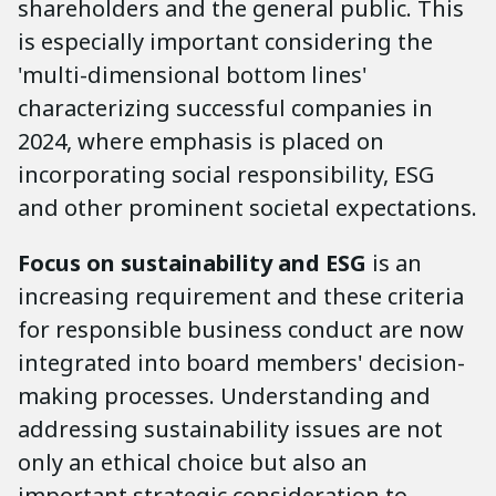
shareholders and the general public. This
is especially important considering the
'multi-dimensional bottom lines'
characterizing successful companies in
2024, where emphasis is placed on
incorporating social responsibility, ESG
and other prominent societal expectations.
Focus on sustainability and ESG
is an
increasing requirement and these criteria
for responsible business conduct are now
integrated into board members' decision-
making processes. Understanding and
addressing sustainability issues are not
only an ethical choice but also an
important strategic consideration to