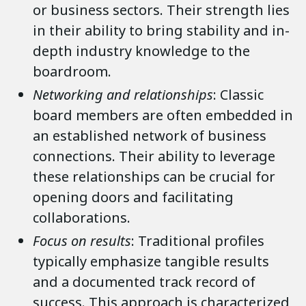
or business sectors. Their strength lies
in their ability to bring stability and in-
depth industry knowledge to the
boardroom.
Networking and relationships
: Classic
board members are often embedded in
an established network of business
connections. Their ability to leverage
these relationships can be crucial for
opening doors and facilitating
collaborations.
Focus on results
: Traditional profiles
typically emphasize tangible results
and a documented track record of
success. This approach is characterized