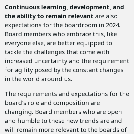
Continuous learning, development, and
the ability to remain relevant
are also
expectations for the boardroom in 2024.
Board members who embrace this, like
everyone else, are better equipped to
tackle the challenges that come with
increased uncertainty and the requirement
for agility posed by the constant changes
in the world around us.
The requirements and expectations for the
board's role and composition are
changing. Board members who are open
and humble to these new trends are and
will remain more relevant to the boards of