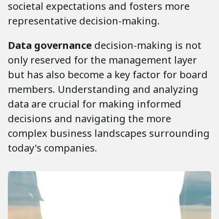
societal expectations and fosters more
representative decision-making.
Data governance
decision-making is not
only reserved for the management layer
but has also become a key factor for board
members. Understanding and analyzing
data are crucial for making informed
decisions and navigating the more
complex business landscapes surrounding
today's companies.