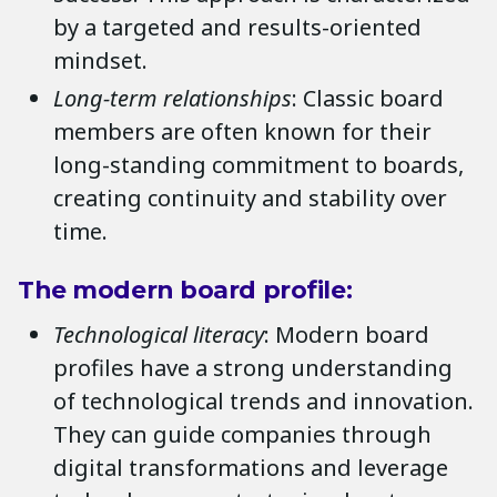
by a targeted and results-oriented
mindset.
Long-term relationships
: Classic board
members are often known for their
long-standing commitment to boards,
creating continuity and stability over
time.
The modern board profile:
Technological literacy
: Modern board
profiles have a strong understanding
of technological trends and innovation.
They can guide companies through
digital transformations and leverage