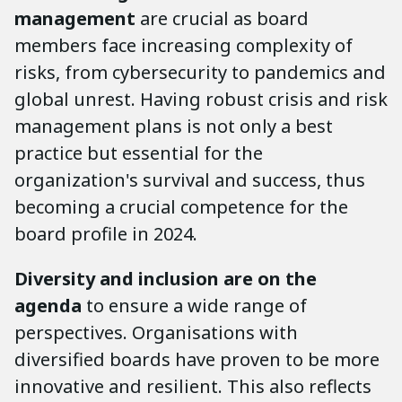
management
are crucial as board
members face increasing complexity of
risks, from cybersecurity to pandemics and
global unrest. Having robust crisis and risk
management plans is not only a best
practice but essential for the
organization's survival and success, thus
becoming a crucial competence for the
board profile in 2024.
Diversity and inclusion are on the
agenda
to ensure a wide range of
perspectives. Organisations with
diversified boards have proven to be more
innovative and resilient. This also reflects