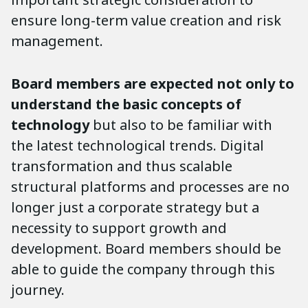
ensure long-term value creation and risk
management.
Board members are expected not only to
understand the basic concepts of
technology
but also to be familiar with
the latest technological trends. Digital
transformation and thus scalable
structural platforms and processes are no
longer just a corporate strategy but a
necessity to support growth and
development. Board members should be
able to guide the company through this
journey.