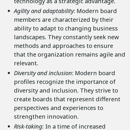
technology as a strategic advantage.
Agility and adaptability
: Modern board
members are characterized by their
ability to adapt to changing business
landscapes. They constantly seek new
methods and approaches to ensure
that the organization remains agile and
relevant.
Diversity and inclusion
: Modern board
profiles recognize the importance of
diversity and inclusion. They strive to
create boards that represent different
perspectives and experiences to
strengthen innovation.
Risk-taking
: In a time of increased