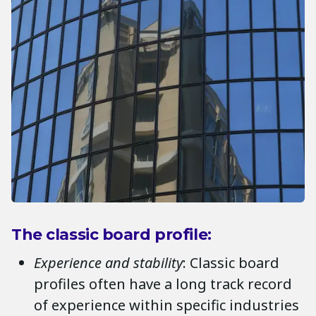
The classic board profile:
Experience and stability
: Classic board
profiles often have a long track record
of experience within specific industries