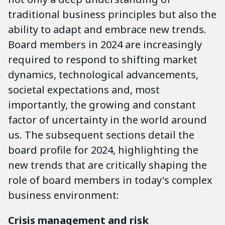
traditional business principles but also the
ability to adapt and embrace new trends.
Board members in 2024 are increasingly
required to respond to shifting market
dynamics, technological advancements,
societal expectations and, most
importantly, the growing and constant
factor of uncertainty in the world around
us. The subsequent sections detail the
board profile for 2024, highlighting the
new trends that are critically shaping the
role of board members in today's complex
business environment:
Crisis management and risk