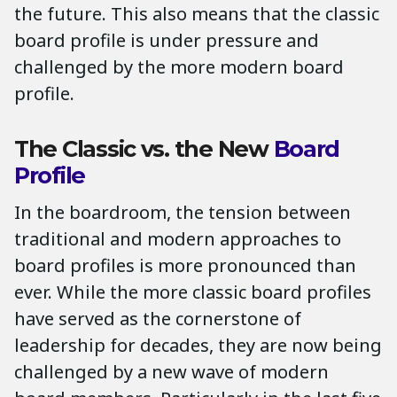
the future. This also means that the classic
board profile is under pressure and
challenged by the more modern board
profile.
The Classic vs. the New
Board
Profile
In the boardroom, the tension between
traditional and modern approaches to
board profiles is more pronounced than
ever. While the more classic board profiles
have served as the cornerstone of
leadership for decades, they are now being
challenged by a new wave of modern