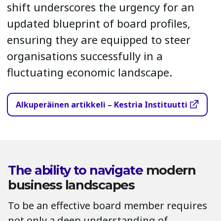
shift underscores the urgency for an
updated blueprint of board profiles,
ensuring they are equipped to steer
organisations successfully in a
fluctuating economic landscape.
Alkuperäinen artikkeli – Kestria Instituutti
The ability to navigate
modern
business landscapes
To be an effective board member requires
not only a deep understanding of