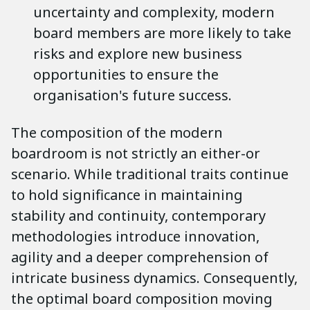
uncertainty and complexity, modern
board members are more likely to take
risks and explore new business
opportunities to ensure the
organisation's future success.
The composition of the modern
boardroom is not strictly an either-or
scenario. While traditional traits continue
to hold significance in maintaining
stability and continuity, contemporary
methodologies introduce innovation,
agility and a deeper comprehension of
intricate business dynamics. Consequently,
the optimal board composition moving