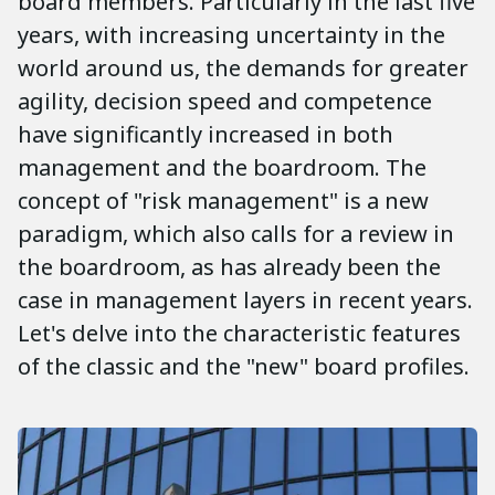
board members. Particularly in the last five
years, with increasing uncertainty in the
world around us, the demands for greater
agility, decision speed and competence
have significantly increased in both
management and the boardroom. The
concept of "risk management" is a new
paradigm, which also calls for a review in
the boardroom, as has already been the
case in management layers in recent years.
Let's delve into the characteristic features
of the classic and the "new" board profiles.