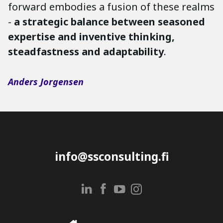
forward embodies a fusion of these realms
-
a strategic balance between seasoned
expertise and inventive thinking,
steadfastness and adaptability
.
Anders Jorgensen
info@ssconsulting.fi