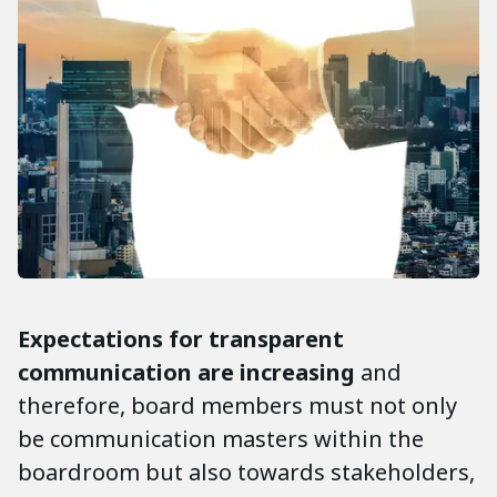
Expectations for transparent
communication are increasing
and
therefore, board members must not only
be communication masters within the
boardroom but also towards stakeholders,