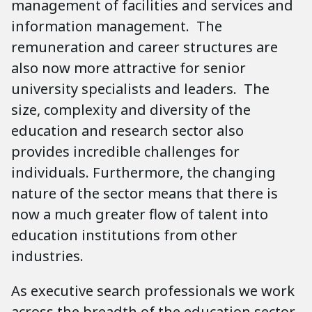
management of facilities and services and
information management. The
remuneration and career structures are
also now more attractive for senior
university specialists and leaders. The
size, complexity and diversity of the
education and research sector also
provides incredible challenges for
individuals. Furthermore, the changing
nature of the sector means that there is
now a much greater flow of talent into
education institutions from other
industries.
As executive search professionals we work
across the breadth of the education sector.