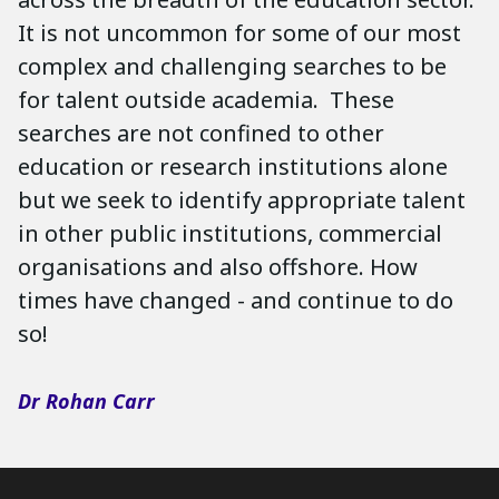
It is not uncommon for some of our most
complex and challenging searches to be
for talent outside academia. These
searches are not confined to other
education or research institutions alone
but we seek to identify appropriate talent
in other public institutions, commercial
organisations and also offshore. How
times have changed - and continue to do
so!
Dr Rohan Carr