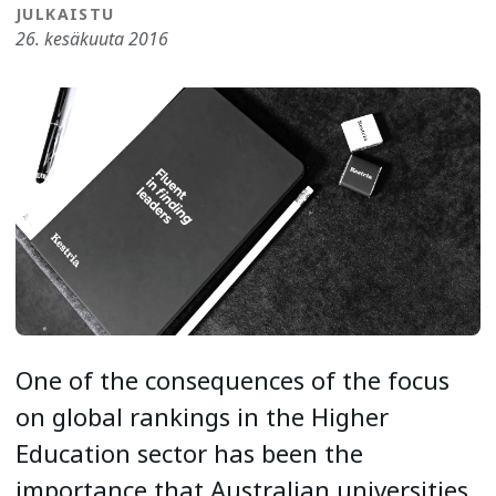
JULKAISTU
26. kesäkuuta 2016
One of the consequences of the focus
on global rankings in the Higher
Education sector has been the
importance that Australian universities