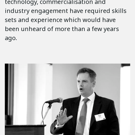
technology, commercialisation and
industry engagement have required skills
sets and experience which would have
been unheard of more than a few years
ago.