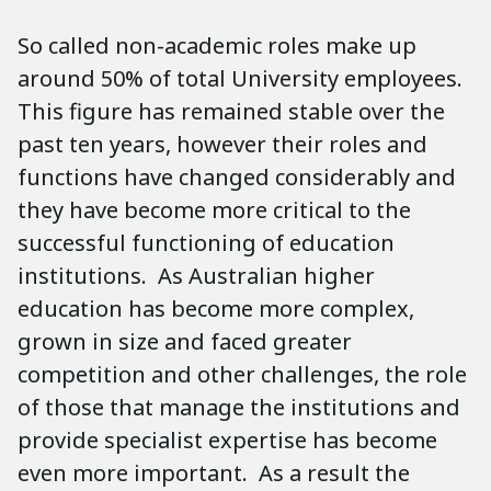
So called non-academic roles make up
around 50% of total University employees.
This figure has remained stable over the
past ten years, however their roles and
functions have changed considerably and
they have become more critical to the
successful functioning of education
institutions. As Australian higher
education has become more complex,
grown in size and faced greater
competition and other challenges, the role
of those that manage the institutions and
provide specialist expertise has become
even more important. As a result the