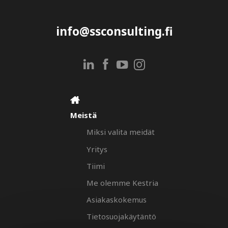
info@ssconsulting.fi
Meistä
Miksi valita meidät
Yritys
Tiimi
Me olemme Kestria
Asiakaskokemus
Tietosuojakäytäntö