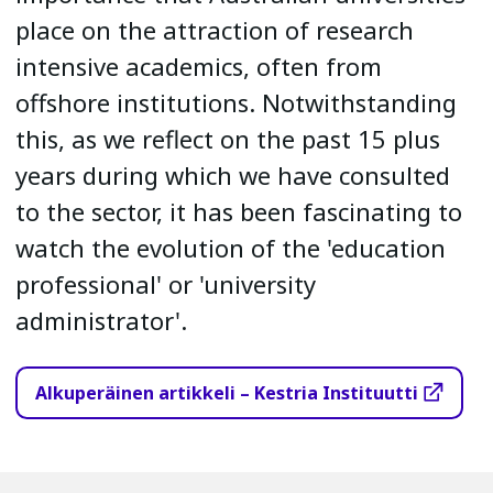
place on the attraction of research
intensive academics, often from
offshore institutions. Notwithstanding
this, as we reflect on the past 15 plus
years during which we have consulted
to the sector, it has been fascinating to
watch the evolution of the 'education
professional' or 'university
administrator'.
Alkuperäinen artikkeli – Kestria Instituutti