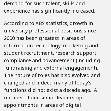
demand for such talent, skills and
experience has significantly increased.
According to ABS statistics, growth in
university professional positions since
2000 has been greatest in areas of
information technology, marketing and
student recruitment, research support,
compliance and advancement (including
fundraising and external engagement).
The nature of roles has also evolved and
changed and indeed many of today’s
functions did not exist a decade ago. A
number of our senior leadership
appointments in areas of digital