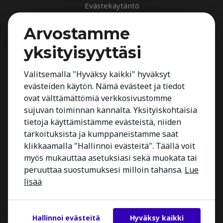
Evästekäytäntö
Palvelut
Arvostamme
Rekrytointipalvelu
yksityisyyttäsi
Arvioinnit
Johdon suorahaku
Valitsemalla "Hyväksy kaikki" hyväksyt
evästeiden käytön. Nämä evästeet ja tiedot
Johdon arvioinnit
ovat välttämättömiä verkkosivustomme
Toimialatuntemus
sujuvan toiminnan kannalta. Yksityiskohtaisia
Työnhakijalle
tietoja käyttämistämme evästeistä, niiden
tarkoituksista ja kumppaneistamme saat
Kestria Insights
klikkaamalla "Hallinnoi evästeitä". Täällä voit
Yhteystiedot
myös mukauttaa asetuksiasi sekä muokata tai
peruuttaa suostumuksesi milloin tahansa.
Lue
lisää
Hallinnoi evästeitä
Hyväksy kaikki
Copyright 2026 Kestria ry. All Rights Reserved.