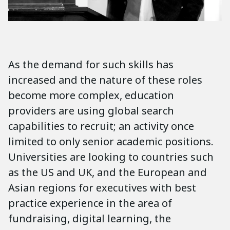
As the demand for such skills has
increased and the nature of these roles
become more complex, education
providers are using global search
capabilities to recruit; an activity once
limited to only senior academic positions.
Universities are looking to countries such
as the US and UK, and the European and
Asian regions for executives with best
practice experience in the area of
fundraising, digital learning, the