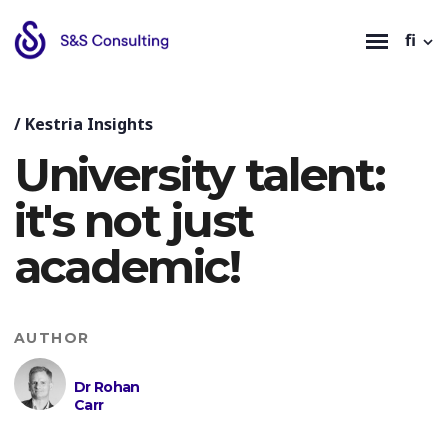
fi
/
Kestria Insights
University talent:
it's not just
academic!
AUTHOR
Dr Rohan
Carr