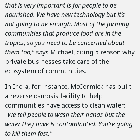
that is very important is for people to be
nourished. We have new technology but it's
not going to be enough. Most of the farming
communities that produce food are in the
tropics, so you need to be concerned about
them too,"
says Michael, citing a reason why
private businesses take care of the
ecosystem of communities.
In India, for instance, McCormick has built
a reverse osmosis facility to help
communities have access to clean water:
"We tell people to wash their hands but the
water they have is contaminated. You're going
to kill them fast."