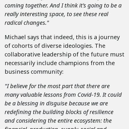
coming together. And I think it's going to be a
really interesting space, to see these real
radical changes."
Michael says that indeed, this is a journey
of cohorts of diverse ideologies. The
collaborative leadership of the future must
necessarily include champions from the
business community:
"I believe for the most part that there are
many valuable lessons from Covid-19. It could
be a blessing in disguise because we are
redefining the building blocks of resilience
and considering the entire ecosystem: the