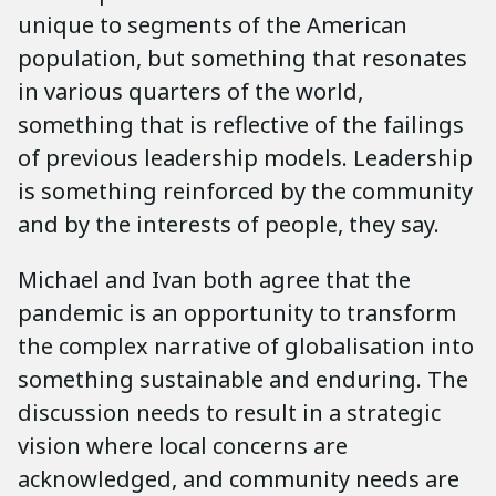
unique to segments of the American
population, but something that resonates
in various quarters of the world,
something that is reflective of the failings
of previous leadership models. Leadership
is something reinforced by the community
and by the interests of people, they say.
Michael and Ivan both agree that the
pandemic is an opportunity to transform
the complex narrative of globalisation into
something sustainable and enduring. The
discussion needs to result in a strategic
vision where local concerns are
acknowledged, and community needs are