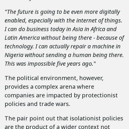
"The future is going to be even more digitally
enabled, especially with the internet of things.
I can do business today in Asia in Africa and
Latin America without being there - because of
technology. I can actually repair a machine in
Nigeria without sending a human being there.
This was impossible five years ago."
The political environment, however,
provides a complex arena where
companies are impacted by protectionist
policies and trade wars.
The pair point out that isolationist policies
are the product of a wider context not