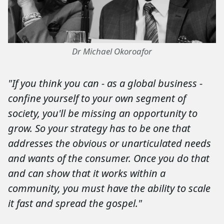
Dr Michael Okoroafor
"If you think you can - as a global business -
confine yourself to your own segment of
society, you'll be missing an opportunity to
grow. So your strategy has to be one that
addresses the obvious or unarticulated needs
and wants of the consumer. Once you do that
and can show that it works within a
community, you must have the ability to scale
it fast and spread the gospel."