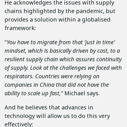
He acknowledges the issues with supply
chains highlighted by the pandemic, but
provides a solution within a globalised
framework:
"
You have to migrate from that 'just in time'
mindset, which is basically driven by cost, to a
resilient supply chain which assures continuity
of supply. Look at the challenges we faced with
respirators. Countries were relying on
companies in China that did not have the
ability to scale up fast,"
Michael says.
And he believes that advances in
technology will allow us to do this very
effectively: