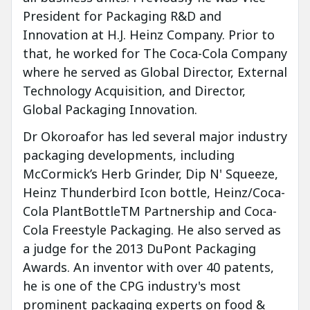
President for Packaging R&D and
Innovation at H.J. Heinz Company. Prior to
that, he worked for The Coca-Cola Company
where he served as Global Director, External
Technology Acquisition, and Director,
Global Packaging Innovation.
Dr Okoroafor has led several major industry
packaging developments, including
McCormick’s Herb Grinder, Dip N' Squeeze,
Heinz Thunderbird Icon bottle, Heinz/Coca-
Cola PlantBottleTM Partnership and Coca-
Cola Freestyle Packaging. He also served as
a judge for the 2013 DuPont Packaging
Awards. An inventor with over 40 patents,
he is one of the CPG industry's most
prominent packaging experts on food &