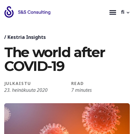
fi
/
Kestria Insights
The world after
COVID-19
JULKAISTU
READ
23. heinäkuuta 2020
7 minutes