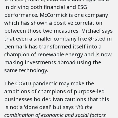
in driving both financial and ESG
performance. McCormick is one company
which has shown a positive correlation
between those two measures. Michael says
that even a smaller company like Ørsted in
Denmark has transformed itself into a
champion of renewable energy and is now
making investments abroad using the
same technology.
The COVID pandemic may make the
ambitions of champions of purpose-led
businesses bolder. Ivan cautions that this
is not a 'done deal' but says
"it's the
combination of economic and social factors