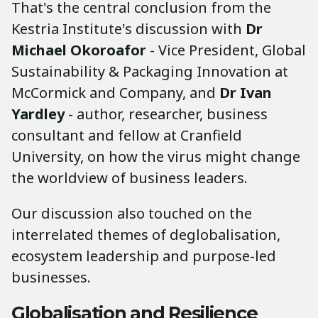
That's the central conclusion from the
Kestria Institute's discussion with
Dr
Michael Okoroafor
- Vice President, Global
Sustainability & Packaging Innovation at
McCormick and Company, and
Dr Ivan
Yardley
- author, researcher, business
consultant and fellow at Cranfield
University, on how the virus might change
the worldview of business leaders.
Our discussion also touched on the
interrelated themes of deglobalisation,
ecosystem leadership and purpose-led
businesses.
Globalisation and Resilience