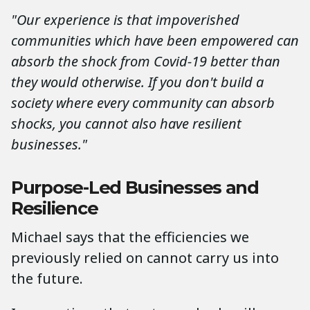
"Our experience is that impoverished
communities which have been empowered can
absorb the shock from Covid-19 better than
they would otherwise. If you don't build a
society where every community can absorb
shocks, you cannot also have resilient
businesses."
Purpose-Led Businesses and
Resilience
Michael says that the efficiencies we
previously relied on cannot carry us into
the future.