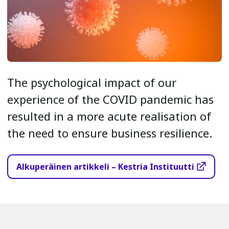
The psychological impact of our
experience of the COVID pandemic has
resulted in a more acute realisation of
the need to ensure business resilience.
Alkuperäinen artikkeli – Kestria Instituutti