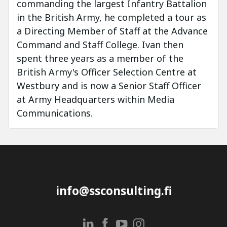
commanding the largest Infantry Battalion
in the British Army, he completed a tour as
a Directing Member of Staff at the Advance
Command and Staff College. Ivan then
spent three years as a member of the
British Army's Officer Selection Centre at
Westbury and is now a Senior Staff Officer
at Army Headquarters within Media
Communications.
info@ssconsulting.fi