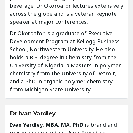
beverage. Dr Okoroafor lectures extensively
across the globe and is a veteran keynote
speaker at major conferences.
Dr Okoroafor is a graduate of Executive
Development Program at Kellogg Business
School, Northwestern University. He also
holds a B.S. degree in Chemistry from the
University of Nigeria, a Masters in polymer
chemistry from the University of Detroit,
and a PhD in organic polymer chemistry
from Michigan State University.
Dr Ivan Yardley
Ivan Yardley, MBA, MA, PhD
is brand and
marketing consultant, Non-Executive