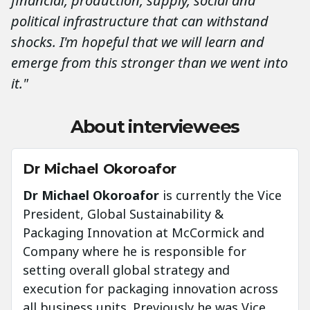
financial, production, supply, social and
political infrastructure that can withstand
shocks. I'm hopeful that we will learn and
emerge from this stronger than we went into
it."
About interviewees
Dr Michael Okoroafor
Dr Michael Okoroafor
is currently the Vice
President, Global Sustainability &
Packaging Innovation at McCormick and
Company where he is responsible for
setting overall global strategy and
execution for packaging innovation across
all business units. Previously he was Vice