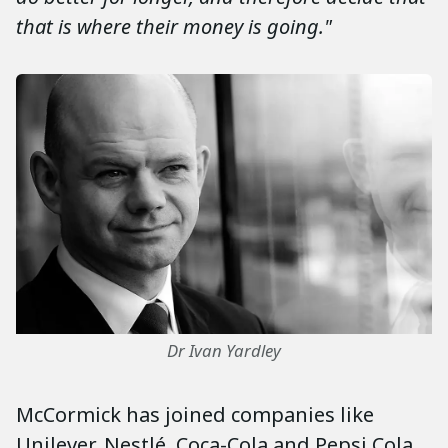
that is where their money is going."
Dr Ivan Yardley
McCormick has joined companies like
Unilever, Nestlé, Coca-Cola and Pepsi Cola