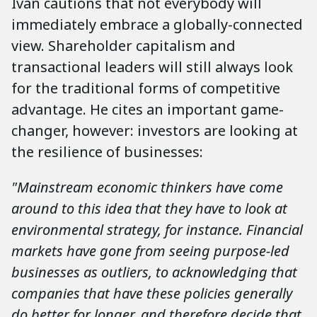
Ivan cautions that not everybody will
immediately embrace a globally-connected
view. Shareholder capitalism and
transactional leaders will still always look
for the traditional forms of competitive
advantage. He cites an important game-
changer, however: investors are looking at
the resilience of businesses:
"Mainstream economic thinkers have come
around to this idea that they have to look at
environmental strategy, for instance. Financial
markets have gone from seeing purpose-led
businesses as outliers, to acknowledging that
companies that have these policies generally
do better for longer, and therefore decide that