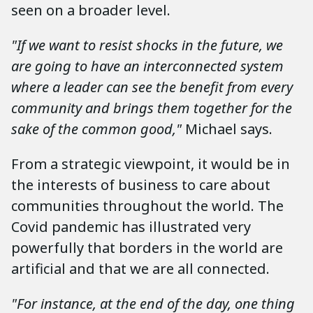
seen on a broader level.
"If we want to resist shocks in the future, we
are going to have an interconnected system
where a leader can see the benefit from every
community and brings them together for the
sake of the common good,"
Michael says.
From a strategic viewpoint, it would be in
the interests of business to care about
communities throughout the world. The
Covid pandemic has illustrated very
powerfully that borders in the world are
artificial and that we are all connected.
"For instance, at the end of the day, one thing