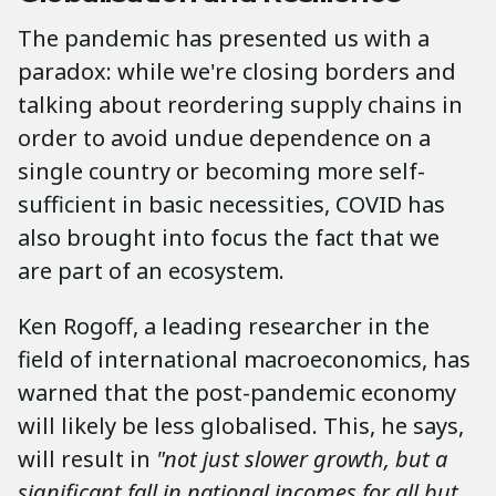
The pandemic has presented us with a
paradox: while we're closing borders and
talking about reordering supply chains in
order to avoid undue dependence on a
single country or becoming more self-
sufficient in basic necessities, COVID has
also brought into focus the fact that we
are part of an ecosystem.
Ken Rogoff, a leading researcher in the
field of international macroeconomics, has
warned that the post-pandemic economy
will likely be less globalised. This, he says,
will result in
"not just slower growth, but a
significant fall in national incomes for all but