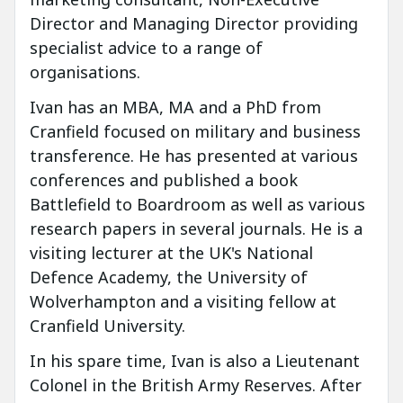
Director and Managing Director providing
specialist advice to a range of
organisations.
Ivan has an MBA, MA and a PhD from
Cranfield focused on military and business
transference. He has presented at various
conferences and published a book
Battlefield to Boardroom as well as various
research papers in several journals. He is a
visiting lecturer at the UK's National
Defence Academy, the University of
Wolverhampton and a visiting fellow at
Cranfield University.
In his spare time, Ivan is also a Lieutenant
Colonel in the British Army Reserves. After