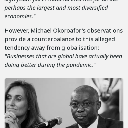
perhaps the largest and most diversified
economies."
However, Michael Okoroafor's observations
provide a counterbalance to this alleged
tendency away from globalisation:
"Businesses that are global have actually been
doing better during the pandemic."