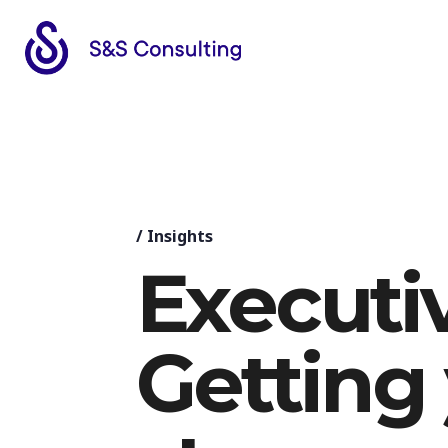
/
Insights
Executiv
Getting 