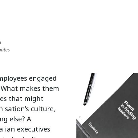
D
nutes
 employees engaged
n? What makes them
ies that might
isation’s culture,
ng else? A
alian executives