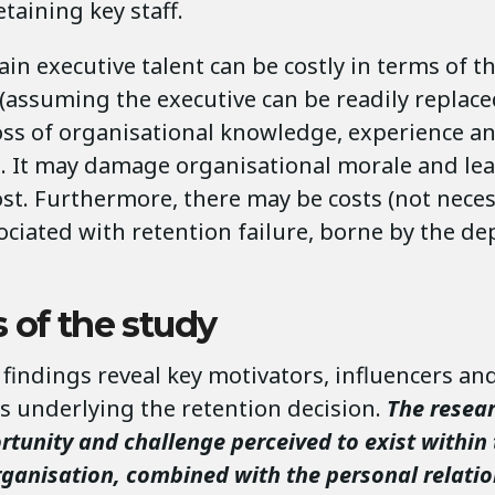
retaining key staff.
tain executive talent can be costly in terms of 
(assuming the executive can be readily replace
loss of organisational knowledge, experience a
s. It may damage organisational morale and lea
st. Furthermore, there may be costs (not neces
sociated with retention failure, borne by the d
 of the study
findings reveal key motivators, influencers an
s underlying the retention decision.
The resea
rtunity and challenge perceived to exist within
rganisation, combined with the personal relati