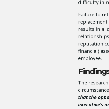
difficulty in 
Failure to re
replacement 
results in a 
relationship
reputation co
financial) as
employee.
Findings
The research 
circumstance
that the oppo
executive’s o