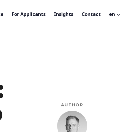
se
For Applicants
Insights
Contact
en
:
o
AUTHOR