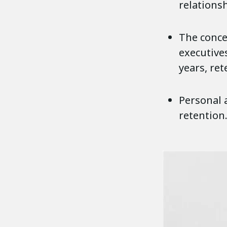
relationsh
The concep
executive
years, ret
Personal 
retention