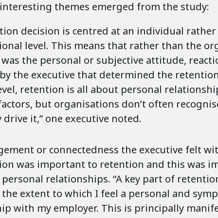
interesting themes emerged from the study:
ion decision is centred at an individual rather
ional level. This means that rather than the or
t was the personal or subjective attitude, reacti
by the executive that determined the retention 
evel, retention is all about personal relationsh
actors, but organisations don’t often recognise
 drive it,” one executive noted.
ement or connectedness the executive felt wi
ion was important to retention and this was i
 personal relationships. “A key part of retentio
 the extent to which I feel a personal and symp
hip with my employer. This is principally manif