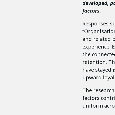
developed, pa
factors.
Responses suc
“Organisatio
and related p
experience. E
the connected
retention. T
have stayed i
upward loyalt
The research 
factors contr
uniform acros