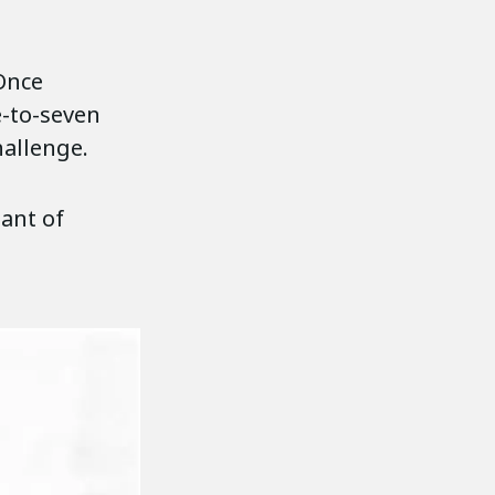
 Once
e-to-seven
hallenge.
ant of