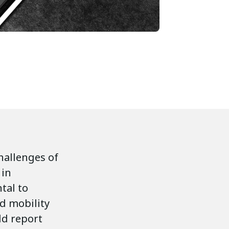
challenges of
 in
tal to
ed mobility
ld report