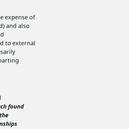
the expense of
d) and also
nd
d to external
sarily
eparting
d
rch found
 the
onships