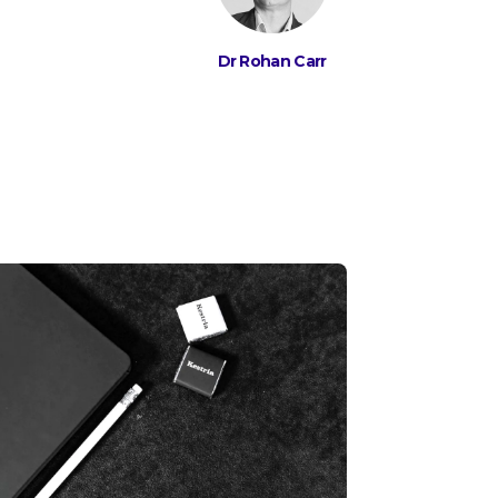
Dr Rohan Carr