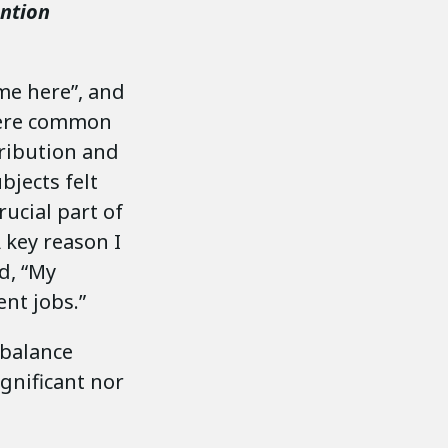
ention
 me here”, and
 were common
tribution and
bjects felt
ucial part of
 key reason I
d, “My
nt jobs.”
-balance
ignificant nor