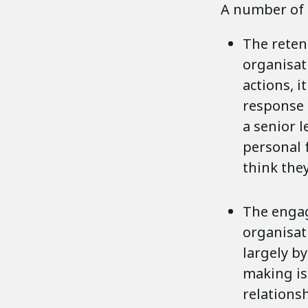
A number of 
The retent
organisat
actions, i
response 
a senior l
personal f
think they
The engag
organisat
largely by
making is
relations