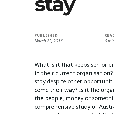
stay
PUBLISHED
REA
March 22, 2016
6 mi
What is it that keeps senior
in their current organisatio
stay despite other opportunit
come their way? Is it the organ
the people, money or somethi
comprehensive study of Austr