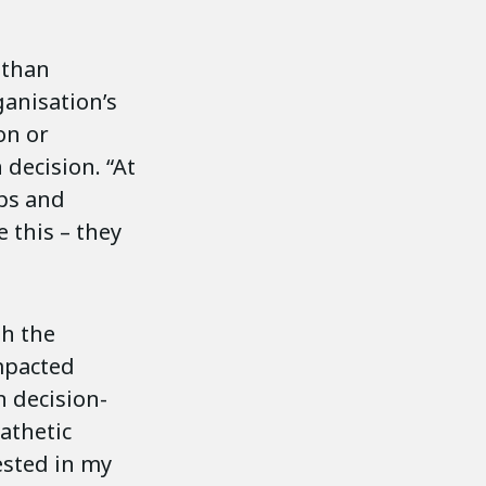
 than
ganisation’s
on or
decision. “At
ips and
 this – they
th the
mpacted
n decision-
athetic
ested in my