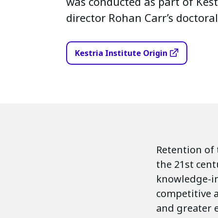
was conducted as part of Kest
director Rohan Carr’s doctoral
Kestria Institute Origin
Retention of 
the 21st cent
knowledge-in
competitive a
and greater 