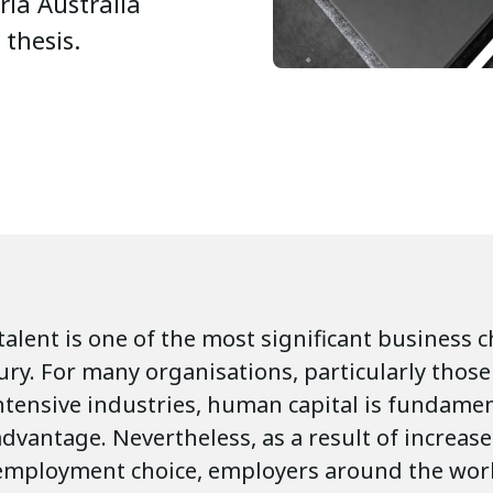
ria Australia
 thesis.
talent is one of the most significant business 
ury. For many organisations, particularly those
tensive industries, human capital is fundamen
dvantage. Nevertheless, as a result of increas
employment choice, employers around the wor