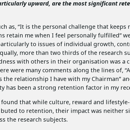
rticularly upward, are the most significant ret
h as, “It is the personal challenge that keeps
ns retain me when I feel personally fulfilled”
articularly to issues of individual growth, con
qually, more than two thirds of the research su
ness with others in their organisation was a cr
here were many comments along the lines of, “A
s the relationship I have with my Chairman” an
y has been a strong retention factor in my rece
found that while culture, reward and lifestyle
ibuted to retention, their impact was neither s
s the research subjects.