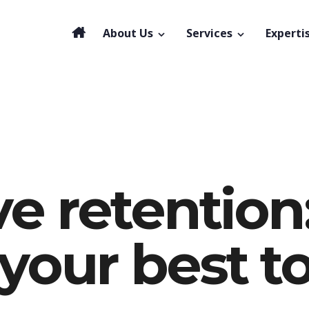
About Us
Services
Experti
e retention
your best t