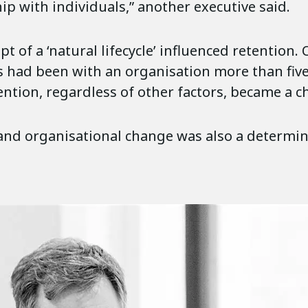
ip with individuals,” another executive said.
t of a ‘natural lifecycle’ influenced retention.
s had been with an organisation more than fiv
ention, regardless of other factors, became a c
and organisational change was also a determin
.