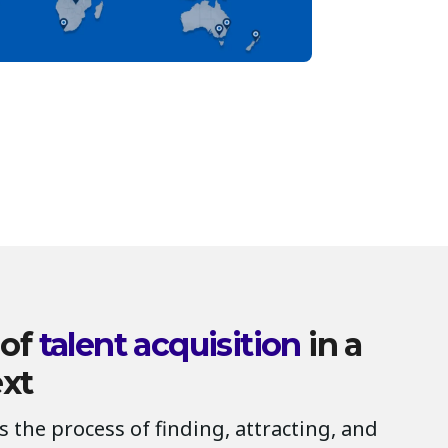
 of
talent acquisition
in a
ext
is the process of finding, attracting, and