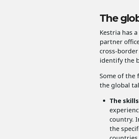
The glob
Kestria has a
partner offic
cross-border
identify the 
Some of the 
the global ta
The skill
experience
country. 
the specif
countries,