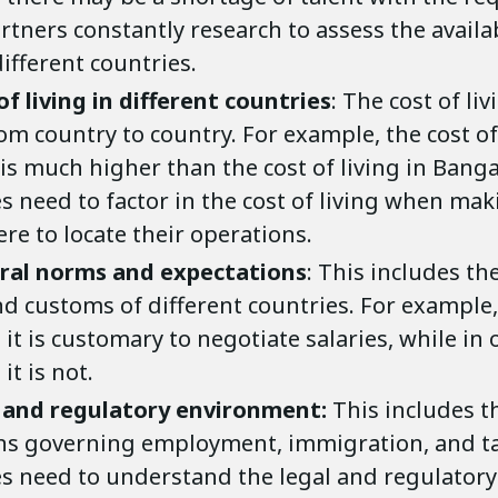
rtners constantly research to assess the availab
different countries.
of living in different countries
: The cost of li
om country to country. For example, the cost of
is much higher than the cost of living in Banga
s need to factor in the cost of living when mak
re to locate their operations.
ural norms and expectations
: This includes th
and customs of different countries. For example
 it is customary to negotiate salaries, while in 
it is not.
 and regulatory environment:
This includes t
ns governing employment, immigration, and ta
s need to understand the legal and regulatory