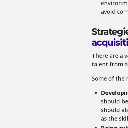
environme
avoid com
Strategi
acquisit
There are a v
talent from a
Some of the 
Developin
should be 
should als
as the ski