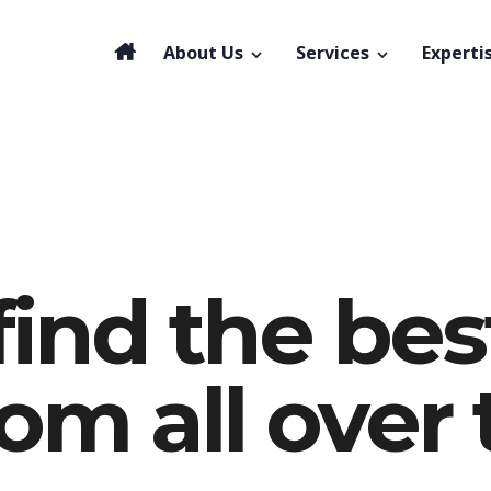
About Us
Services
Experti
find the bes
rom all over