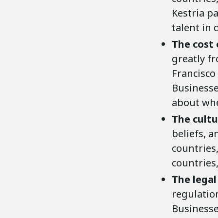
Kestria pa
talent in 
The cost 
greatly fr
Francisco 
Businesse
about whe
The cult
beliefs, 
countries,
countries, 
The legal
regulatio
Businesse