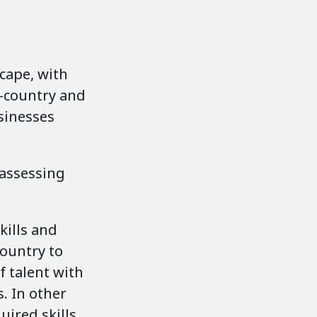
cape, with
n-country and
sinesses
 assessing
skills and
country to
f talent with
s. In other
uired skills.