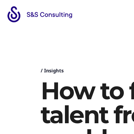
/
Insights
How to 
talent f