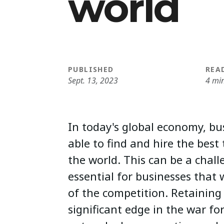
world
PUBLISHED
REA
Sept. 13, 2023
4 mi
In today's global economy, bu
able to find and hire the best 
the world. This can be a challe
essential for businesses that
of the competition. Retaining 
significant edge in the war for