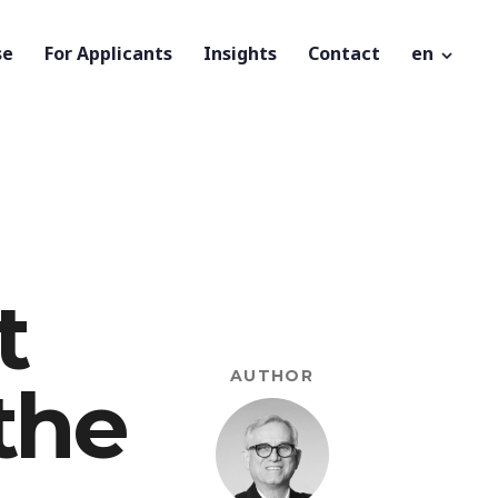
se
For Applicants
Insights
Contact
en
t
AUTHOR
 the