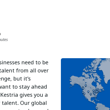
D
nutes
sinesses need to be
talent from all over
nge, but it's
 want to stay ahead
Kestria gives you a
 talent. Our global