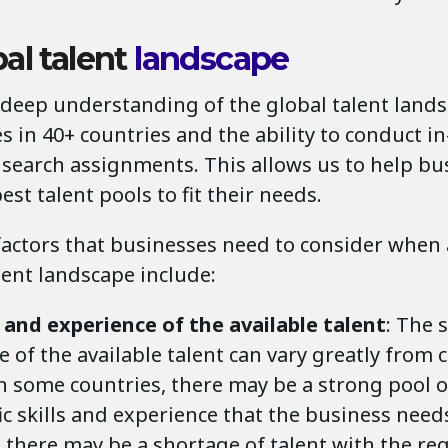
al talent
landscape
 deep understanding of the global talent lands
es in 40+ countries and the ability to conduct i
 search assignments. This allows us to help bu
best talent pools to fit their needs.
factors that businesses need to consider when
lent landscape include:
s and experience of the available talent
: The 
 of the available talent can vary greatly from 
In some countries, there may be a strong pool o
ic skills and experience that the business need
 there may be a shortage of talent with the req