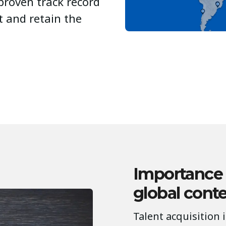
proven track record
ct and retain the
Importance
global cont
Talent acquisition 