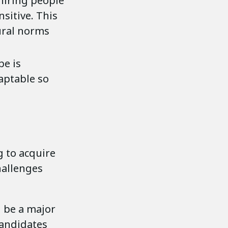
hiring people
nsitive. This
ural norms
pe is
daptable so
 to acquire
hallenges
 be a major
candidates