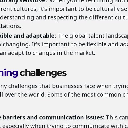
turally sensitive:
When you're recruiting and 
rent cultures, it's important to be culturally se
erstanding and respecting the different cult
tations.
xible and adaptable:
The global talent landsca
y changing. It's important to be flexible and a
can adapt to changes in the market.
ming
challenges
ny challenges that businesses face when trying
all over the world. Some of the most common c
 barriers and communication issues:
This can
, especially when trying to communicate with 