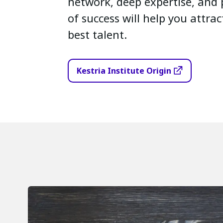
network, deep expertise, and 
of success will help you attra
best talent.
Kestria Institute Origin