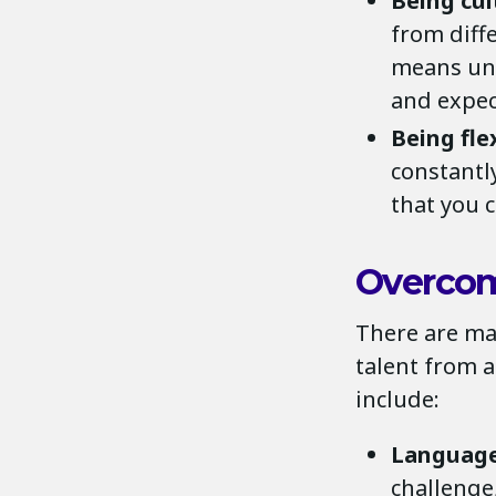
Being cul
from diffe
means und
and expec
Being fle
constantl
that you 
Overco
There are ma
talent from 
include:
Language
challenge