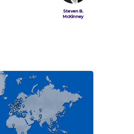
Steven B.
McKinney