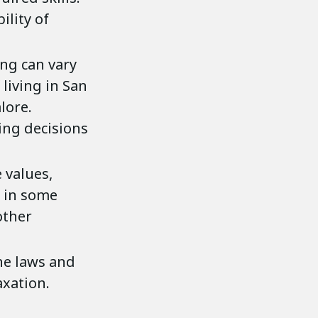
ility of
ving can vary
 living in San
lore.
ing decisions
e values,
, in some
other
he laws and
xation.