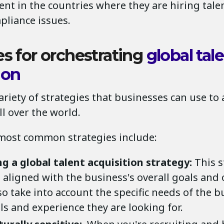
nt in the countries where they are hiring talen
pliance issues.
es for orchestrating
global tal
ion
ariety of strategies that businesses can use to
ll over the world.
most common strategies include:
g a global talent acquisition strategy:
This s
aligned with the business's overall goals and o
o take into account the specific needs of the b
lls and experience they are looking for.