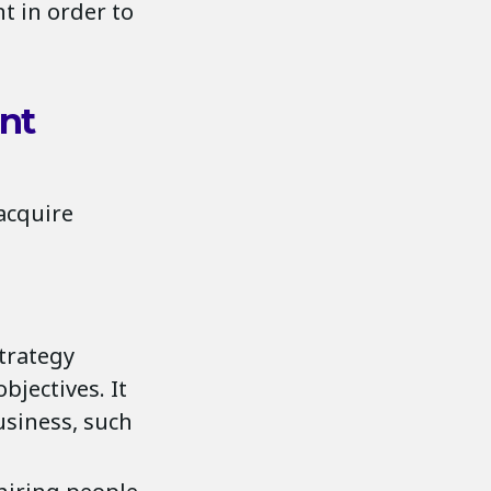
t in order to
ent
 acquire
trategy
bjectives. It
usiness, such