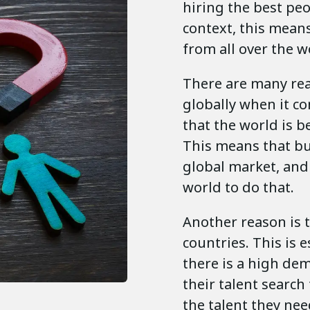
hiring the best peo
context, this means
from all over the w
There are many re
globally when it co
that the world is 
This means that bu
global market, and
world to do that.
Another reason is t
countries. This is 
there is a high de
their talent search
the talent they nee