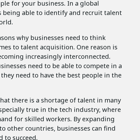
ple for your business. In a global
 being able to identify and recruit talent
orld.
asons why businesses need to think
mes to talent acquisition. One reason is
becoming increasingly interconnected.
sinesses need to be able to compete in a
 they need to have the best people in the
hat there is a shortage of talent in many
especially true in the tech industry, where
mand for skilled workers. By expanding
 to other countries, businesses can find
d to succeed.