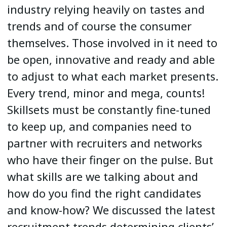
industry relying heavily on tastes and
trends and of course the consumer
themselves. Those involved in it need to
be open, innovative and ready and able
to adjust to what each market presents.
Every trend, minor and mega, counts!
Skillsets must be constantly fine-tuned
to keep up, and companies need to
partner with recruiters and networks
who have their finger on the pulse. But
what skills are we talking about and
how do you find the right candidates
and know-how? We discussed the latest
recruitment trends determining clients’