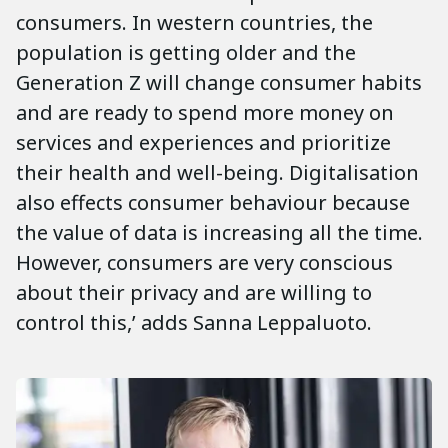
consumers. In western countries, the
population is getting older and the
Generation Z will change consumer habits
and are ready to spend more money on
services and experiences and prioritize
their health and well-being. Digitalisation
also effects consumer behaviour because
the value of data is increasing all the time.
However, consumers are very conscious
about their privacy and are willing to
control this,’ adds Sanna Leppaluoto.