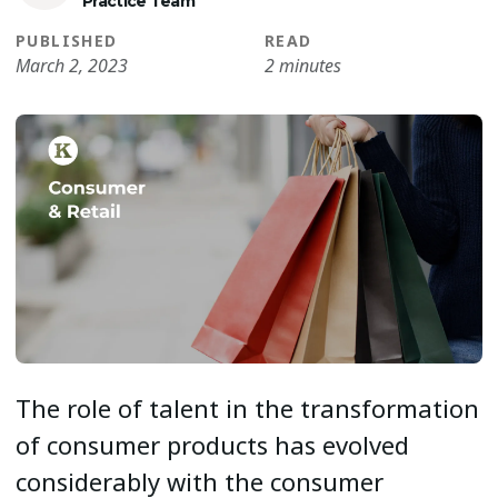
Practice Team
PUBLISHED
READ
March 2, 2023
2 minutes
The role of talent in the transformation
of consumer products has evolved
considerably with the consumer