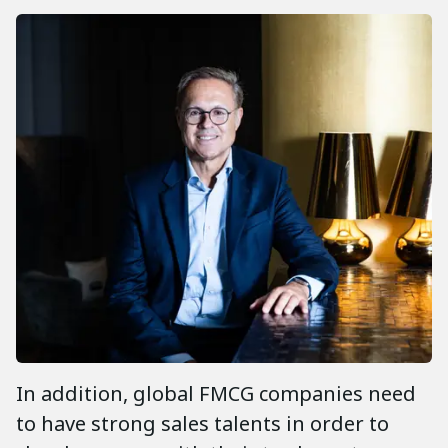
In addition, global FMCG companies need
to have strong sales talents in order to