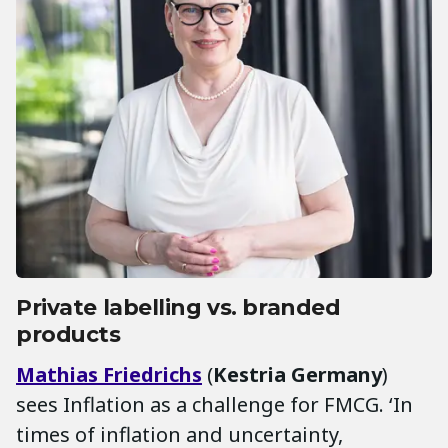
Private labelling vs. branded
products
Mathias Friedrichs
(
Kestria Germany
)
sees Inflation as a challenge for FMCG. ‘In
times of inflation and uncertainty,