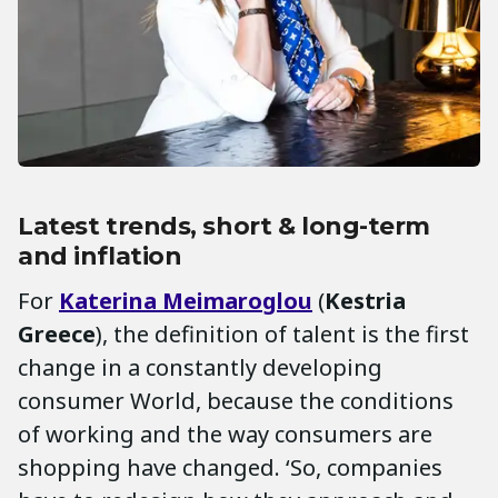
Latest trends, short & long-term
and inflation
For
Katerina
Meimaroglou
(
Kestria
Greece
), the definition of talent is the first
change in a constantly developing
consumer World, because the conditions
of working and the way consumers are
shopping have changed. ‘So, companies