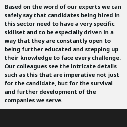
Based on the word of our experts we can
safely say that candidates being hired in
this sector need to have a very specific
skillset and to be especially driven in a
way that they are constantly open to
being further educated and stepping up
their knowledge to face every challenge.
Our colleagues see the intricate details
such as this that are imperative not just
for the candidate, but for the survival
and further development of the
companies we serve.