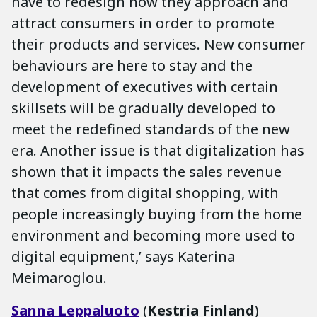
have to redesign how they approach and
attract consumers in order to promote
their products and services. New consumer
behaviours are here to stay and the
development of executives with certain
skillsets will be gradually developed to
meet the redefined standards of the new
era. Another issue is that digitalization has
shown that it impacts the sales revenue
that comes from digital shopping, with
people increasingly buying from the home
environment and becoming more used to
digital equipment,’ says Katerina
Meimaroglou.
Sanna
Leppaluoto
(
Kestria Finland
)