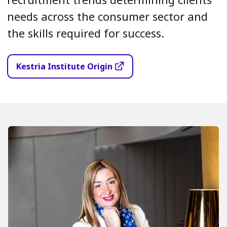
needs across the consumer sector and
the skills required for success.
Kestria Institute Origin