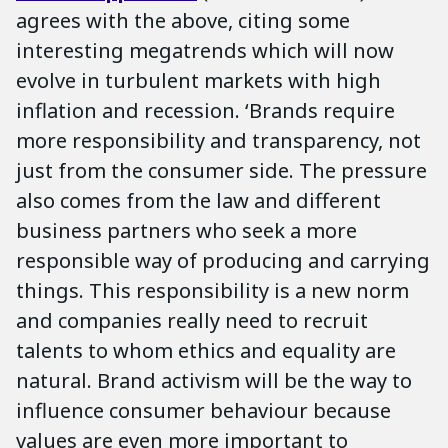
agrees with the above, citing some
interesting megatrends which will now
evolve in turbulent markets with high
inflation and recession. ‘Brands require
more responsibility and transparency, not
just from the consumer side. The pressure
also comes from the law and different
business partners who seek a more
responsible way of producing and carrying
things. This responsibility is a new norm
and companies really need to recruit
talents to whom ethics and equality are
natural. Brand activism will be the way to
influence consumer behaviour because
values are even more important to