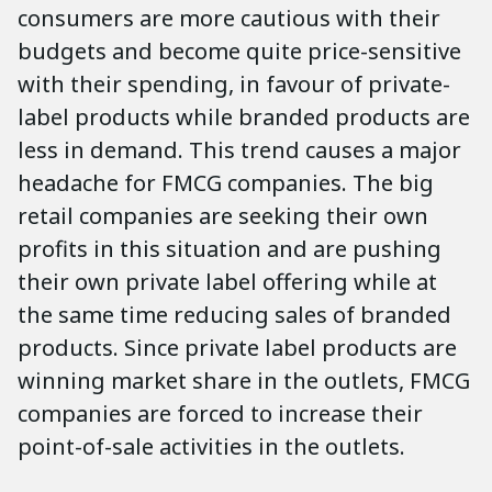
consumers are more cautious with their
budgets and become quite price-sensitive
with their spending, in favour of private-
label products while branded products are
less in demand. This trend causes a major
headache for FMCG companies. The big
retail companies are seeking their own
profits in this situation and are pushing
their own private label offering while at
the same time reducing sales of branded
products. Since private label products are
winning market share in the outlets, FMCG
companies are forced to increase their
point-of-sale activities in the outlets.