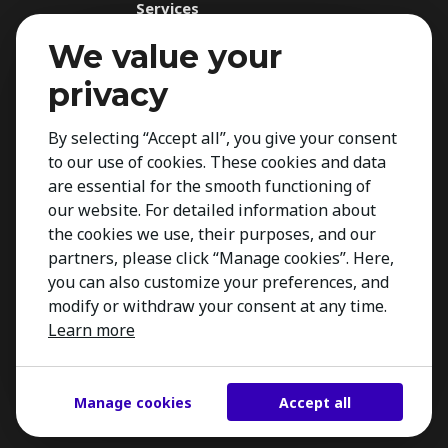
Services
Recruitment Service
We value your
Assessments
privacy
Executive Search
By selecting “Accept all”, you give your consent
Management Audit
to our use of cookies. These cookies and data
Expertise
are essential for the smooth functioning of
For Applicants
our website. For detailed information about
the cookies we use, their purposes, and our
Insights
partners, please click “Manage cookies”. Here,
Contact
you can also customize your preferences, and
modify or withdraw your consent at any time.
Learn more
Manage cookies
Accept all
Copyright 2026 Kestria ry. All Rights Reserved.
Created by