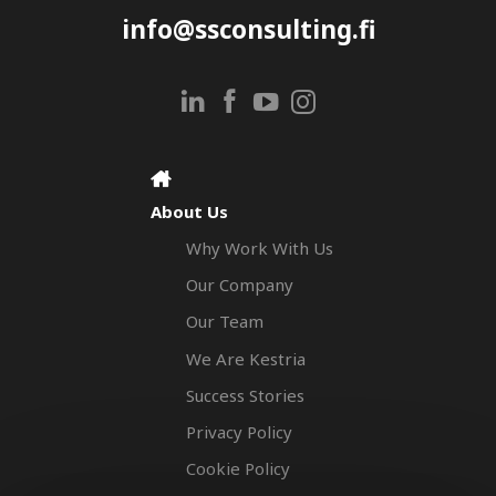
info@ssconsulting.fi
About Us
Why Work With Us
Our Company
Our Team
We Are Kestria
Success Stories
Privacy Policy
Cookie Policy