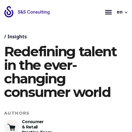
en
/
Insights
Redefining talent
in the ever-
changing
consumer world
AUTHORS
Consumer
& Retail