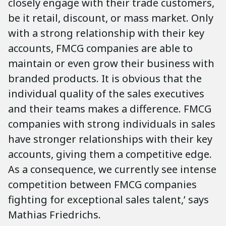
closely engage with their trade customers,
be it retail, discount, or mass market. Only
with a strong relationship with their key
accounts, FMCG companies are able to
maintain or even grow their business with
branded products. It is obvious that the
individual quality of the sales executives
and their teams makes a difference. FMCG
companies with strong individuals in sales
have stronger relationships with their key
accounts, giving them a competitive edge.
As a consequence, we currently see intense
competition between FMCG companies
fighting for exceptional sales talent,’ says
Mathias Friedrichs.